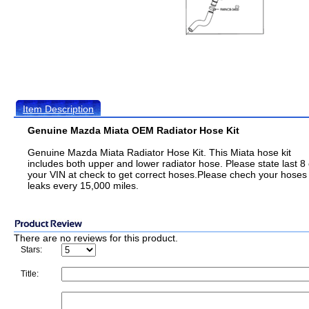
Item Description
Genuine Mazda Miata OEM Radiator Hose Kit
Genuine Mazda Miata Radiator Hose Kit. This Miata hose kit
includes both upper and lower radiator hose. Please state last 8 
your VIN at check to get correct hoses.Please chech your hoses 
leaks every 15,000 miles.
There are no reviews for this product.
Stars:
Title: