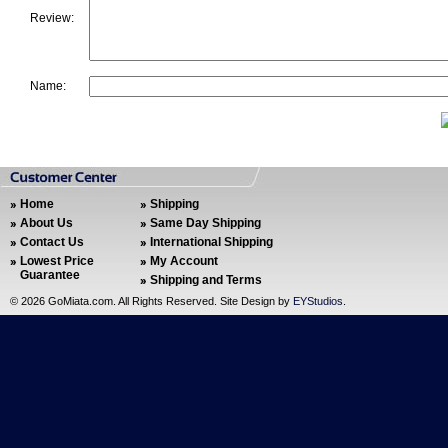
Review:
Name:
Home
Shipping
About Us
Same Day Shipping
Contact Us
International Shipping
Lowest Price
My Account
Guarantee
Shipping and Terms
©
2026 GoMiata.com. All Rights Reserved. Site Design by
EYStudios
.