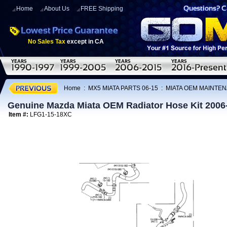
Home
About Us
FREE Shipping
No Sales Tax
except in CA
Home
:
MX5 MIATA PARTS 06-15
:
MIATA OEM MAINTEN
Genuine Mazda Miata OEM Radiator Hose Kit 2006
Item #:
LFG1-15-18XC