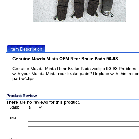
Item Description
Genuine Mazda Miata OEM Rear Brake Pads 90-93
Genuine Mazda Miata Rear Brake Pads w/clips 90-93.Problems
with your Mazda Miata rear brake pads? Replace with this factor
part w/clips.
There are no reviews for this product.
Stars:
Title: