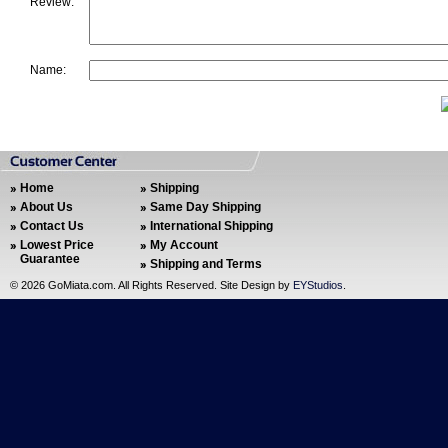
Review:
Name:
Home
Shipping
About Us
Same Day Shipping
Contact Us
International Shipping
Lowest Price
My Account
Guarantee
Shipping and Terms
©
2026 GoMiata.com. All Rights Reserved. Site Design by
EYStudios
.