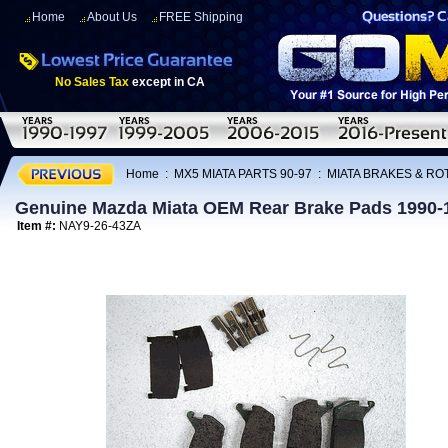
Home
About Us
FREE Shipping
No Sales Tax
except in CA
Home
:
MX5 MIATA PARTS 90-97
:
MIATA BRAKES & R
Genuine Mazda Miata OEM Rear Brake Pads 1990-
Item #:
NAY9-26-43ZA