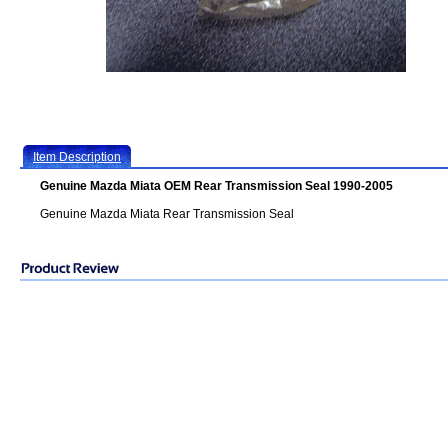
Item Description
Genuine Mazda Miata OEM Rear Transmission Seal 1990-2005
Genuine Mazda Miata Rear Transmission Seal