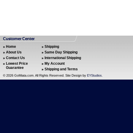
Home
Shipping
About Us
Same Day Shipping
Contact Us
International Shipping
Lowest Price
My Account
Guarantee
Shipping and Terms
©
2026 GoMiata.com. All Rights Reserved. Site Design by
EYStudios
.