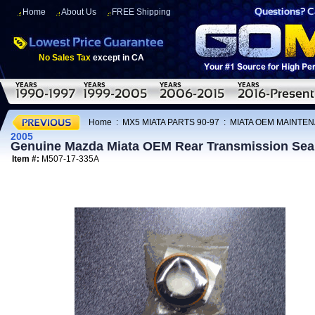
Home
About Us
FREE Shipping
No Sales Tax
except in CA
Home
:
MX5 MIATA PARTS 90-97
:
MIATA OEM MAINTEN
2005
Genuine Mazda Miata OEM Rear Transmission Sea
Item #:
M507-17-335A