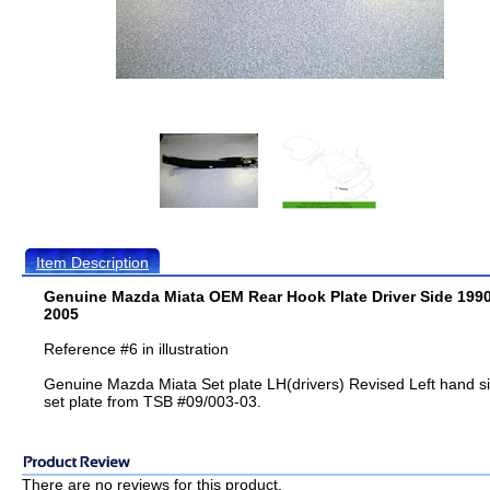
Item Description
Genuine Mazda Miata OEM Rear Hook Plate Driver Side 1990
2005
Reference #6 in illustration
Genuine Mazda Miata Set plate LH(drivers) Revised Left hand s
set plate from TSB #09/003-03.
There are no reviews for this product.