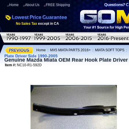
Home
About Us
FREE Shipping
No Sales Tax
except in CA
Home
:
MX5 MIATA PARTS 2016+
:
MIATA SOFT TOPS
:
Plate Driver Side 1990-2005
Genuine Mazda Miata OEM Rear Hook Plate Driver
Item #:
NC10-R1-592D