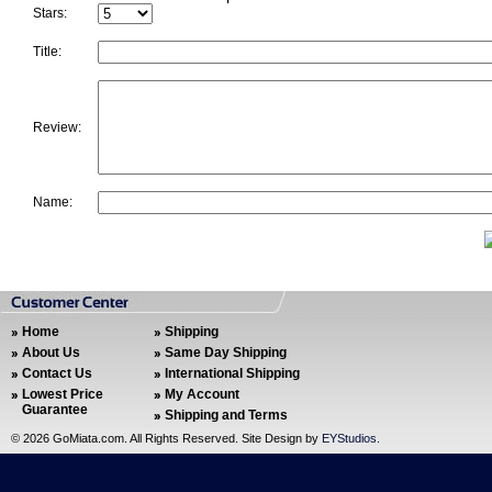
Stars:
Title:
Review:
Name:
Home
Shipping
About Us
Same Day Shipping
Contact Us
International Shipping
Lowest Price
My Account
Guarantee
Shipping and Terms
©
2026 GoMiata.com. All Rights Reserved. Site Design by
EYStudios
.