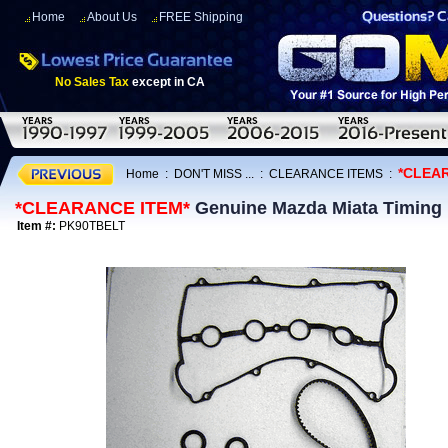
Home
About Us
FREE Shipping
No Sales Tax
except in CA
*CLEA
Home
:
DON'T MISS ...
:
CLEARANCE ITEMS
:
*CLEARANCE ITEM*
Genuine Mazda Miata Timing B
Item #:
PK90TBELT