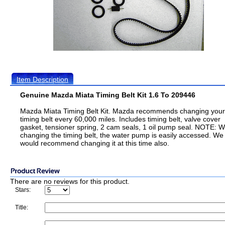
Item Description
Genuine Mazda Miata Timing Belt Kit 1.6 To 209446
Mazda Miata Timing Belt Kit. Mazda recommends changing your
timing belt every 60,000 miles. Includes timing belt, valve cover
gasket, tensioner spring, 2 cam seals, 1 oil pump seal. NOTE: W
changing the timing belt, the water pump is easily accessed. We
would recommend changing it at this time also.
There are no reviews for this product.
Stars:
Title: