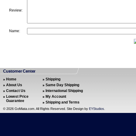
Review:
Name:
Home
Shipping
About Us
Same Day Shipping
Contact Us
International Shipping
Lowest Price
My Account
Guarantee
Shipping and Terms
©
2026 GoMiata.com. All Rights Reserved. Site Design by
EYStudios
.