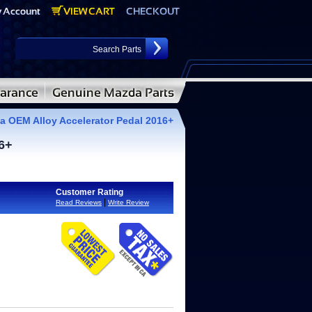
 OEM Alloy Accelerator Pedal 2016+
6+
Customer Rating
|
Read Reviews
Write Review