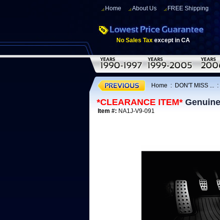
Home
About Us
FREE Shipping
No Sales Tax
except in CA
Home
:
DON'T MISS ...
*CLEARANCE ITEM*
Genuine 
Item #:
NA1J-V9-091