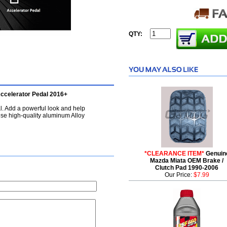
QTY:
ccelerator Pedal 2016+
. Add a powerful look and help
ese high-quality aluminum Alloy
*CLEARANCE ITEM*
Genuin
Mazda Miata OEM Brake /
Clutch Pad 1990-2006
Our Price:
$7.99