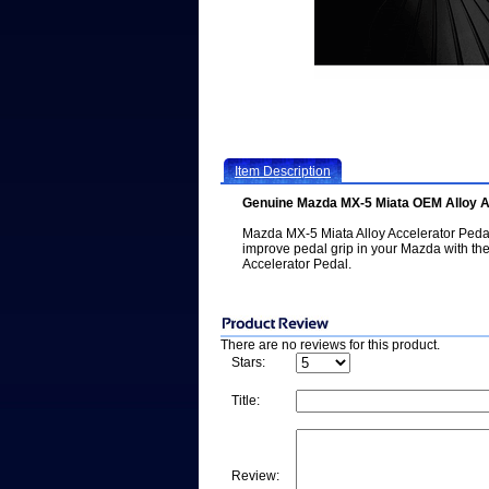
Item Description
Genuine Mazda MX-5 Miata OEM Alloy A
Mazda MX-5 Miata Alloy Accelerator Pedal
improve pedal grip in your Mazda with th
Accelerator Pedal.
There are no reviews for this product.
Stars:
Title:
Review: