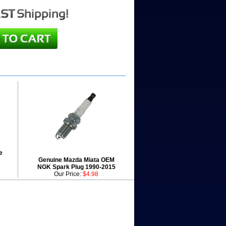
e
Genuine Mazda Miata OEM
NGK Spark Plug 1990-2015
Our Price:
$4.98