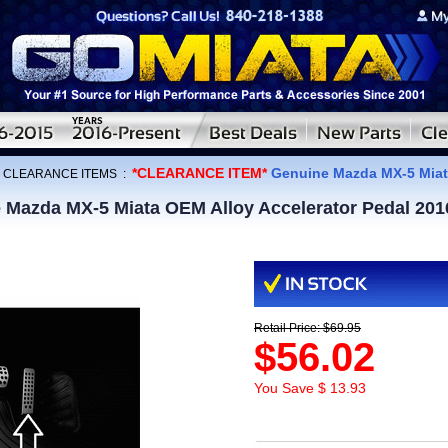
*CLEARANCE ITEM*
Genuine Mazda MX-5 Miata
:
CLEARANCE ITEMS
:
Mazda MX-5 Miata OEM Alloy Accelerator Pedal 201
Retail Price: $69.95
$56.02
You Save $ 13.93