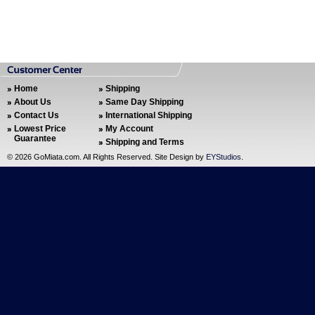
Home
Shipping
About Us
Same Day Shipping
Contact Us
International Shipping
Lowest Price
My Account
Guarantee
Shipping and Terms
©
2026 GoMiata.com. All Rights Reserved. Site Design by
EYStudios
.