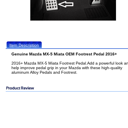
Item Description
Genuine Mazda MX-5 Miata OEM Footrest Pedal 2016+
2016+ Mazda MX-5 Miata Footrest Pedal.Add a powerful look a
help improve pedal grip in your Mazda with these high-quality
aluminum Alloy Pedals and Footrest.