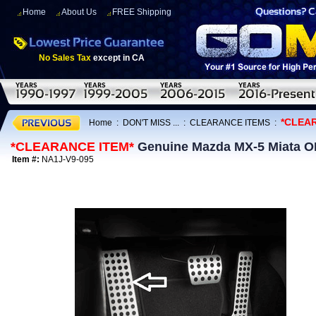
Home
About Us
FREE Shipping
No Sales Tax
except in CA
*CLEA
Home
:
DON'T MISS ...
:
CLEARANCE ITEMS
:
*CLEARANCE ITEM*
Genuine Mazda MX-5 Miata OE
Item #:
NA1J-V9-095