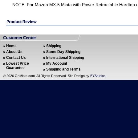
NOTE: For Mazda MX-5 Miata with Power Retractable Hardtop o
Home
Shipping
About Us
Same Day Shipping
Contact Us
International Shipping
Lowest Price
My Account
Guarantee
Shipping and Terms
©
2026 GoMiata.com. All Rights Reserved. Site Design by
EYStudios
.