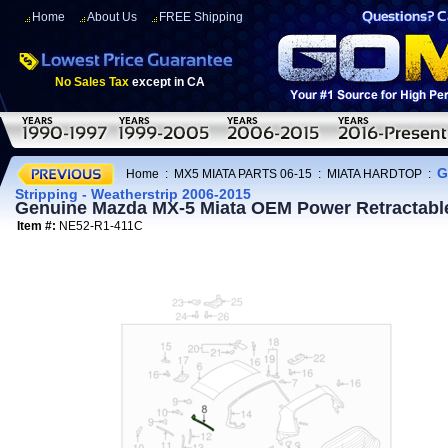
Home
About Us
FREE Shipping
No Sales Tax
except in CA
G
Home
:
MX5 MIATA PARTS 06-15
:
MIATA HARDTOP
:
Stripping - Weatherstrip 2006-2015
Genuine Mazda MX-5 Miata OEM Power Retractable 
Item #:
NE52-R1-411C