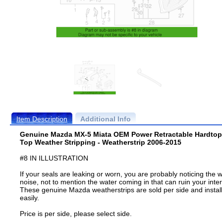
Item Description
Additional Info
Genuine Mazda MX-5 Miata OEM Power Retractable Hardtop
Top Weather Stripping - Weatherstrip 2006-2015
#8 IN ILLUSTRATION
If your seals are leaking or worn, you are probably noticing the 
noise, not to mention the water coming in that can ruin your inter
These genuine Mazda weatherstrips are sold per side and instal
easily.
Price is per side, please select side.