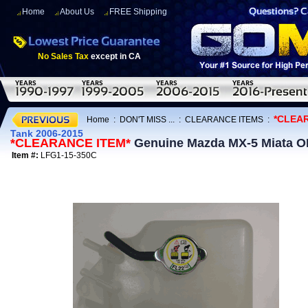
Home
About Us
FREE Shipping
No Sales Tax
except in CA
*CLEA
Home
:
DON'T MISS ...
:
CLEARANCE ITEMS
:
Tank 2006-2015
*CLEARANCE ITEM*
Genuine Mazda MX-5 Miata OE
Item #:
LFG1-15-350C