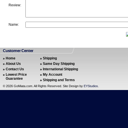
Review:
Name:
Home
Shipping
About Us
Same Day Shipping
Contact Us
International Shipping
Lowest Price
My Account
Guarantee
Shipping and Terms
©
2026 GoMiata.com. All Rights Reserved. Site Design by
EYStudios
.