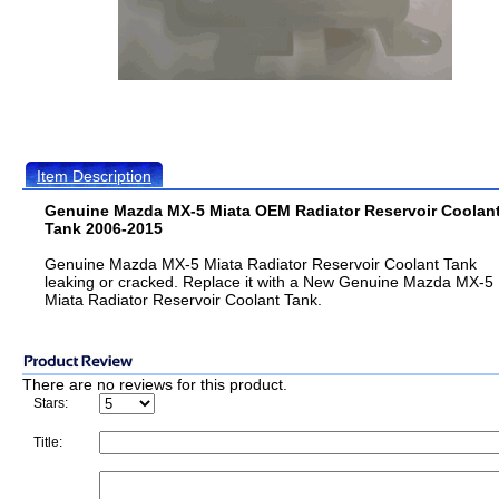
Item Description
Genuine Mazda MX-5 Miata OEM Radiator Reservoir Coolan
Tank 2006-2015
Genuine Mazda MX-5 Miata Radiator Reservoir Coolant Tank
leaking or cracked. Replace it with a New Genuine Mazda MX-5
Miata Radiator Reservoir Coolant Tank.
There are no reviews for this product.
Stars:
Title: