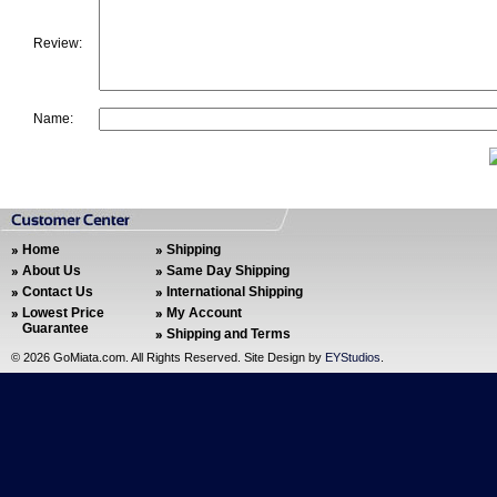
Review:
Name:
Home
Shipping
About Us
Same Day Shipping
Contact Us
International Shipping
Lowest Price
My Account
Guarantee
Shipping and Terms
©
2026 GoMiata.com. All Rights Reserved. Site Design by
EYStudios
.