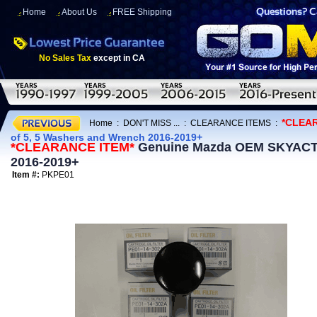
Home
About Us
FREE Shipping
No Sales Tax
except in CA
*CLEA
Home
:
DON'T MISS ...
:
CLEARANCE ITEMS
:
of 5, 5 Washers and Wrench 2016-2019+
*CLEARANCE ITEM*
Genuine Mazda OEM SKYACTIV
2016-2019+
Item #:
PKPE01