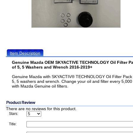
Item Description
Genuine Mazda OEM SKYACTIVE TECHNOLOGY Oil Filter P
of 5, 5 Washers and Wrench 2016-2019+
Genuine Mazda with SKYACTIV® TECHNOLOGY Oil Filter Pack 
5, 5 washers and wrench. Change your oil and filter every 5,000
with Mazda Genuine oil filters.
There are no reviews for this product.
Stars:
Title: