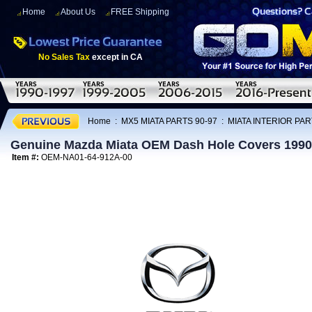
Home
About Us
FREE Shipping
No Sales Tax
except in CA
Home
:
MX5 MIATA PARTS 90-97
:
MIATA INTERIOR PAR
Genuine Mazda Miata OEM Dash Hole Covers 1990
Item #:
OEM-NA01-64-912A-00