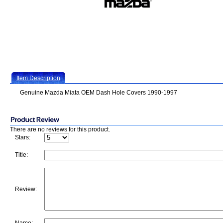
Item Description
Genuine Mazda Miata OEM Dash Hole Covers 1990-1997
There are no reviews for this product.
Stars:
Title:
Review: