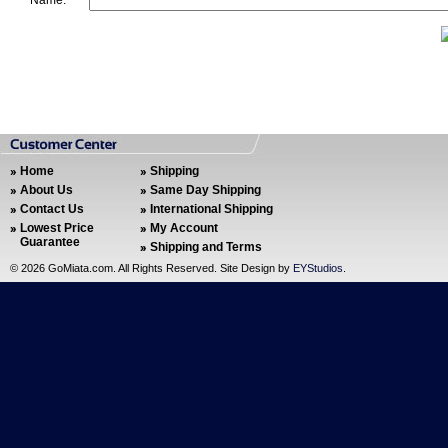
Name:
Home
Shipping
About Us
Same Day Shipping
Contact Us
International Shipping
Lowest Price
My Account
Guarantee
Shipping and Terms
©
2026 GoMiata.com. All Rights Reserved. Site Design by
EYStudios
.