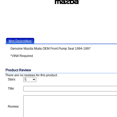
Item Description
Genuine Mazda Miata OEM Front Pump Seal 1994-1997
*VIN# Required
There are no reviews for this product.
Stars:
Title:
Review: