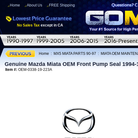
Home
About Us
FREE Shipping
No Sales Tax
except in CA
Home
:
MX5 MIATA PARTS 90-97
:
MIATA OEM MAINTEN
Genuine Mazda Miata OEM Front Pump Seal 1994-
Item #:
OEM-0338-19-223A