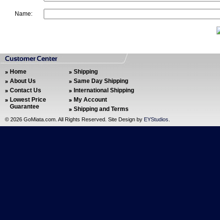
Name:
Home
Shipping
About Us
Same Day Shipping
Contact Us
International Shipping
Lowest Price
My Account
Guarantee
Shipping and Terms
©
2026 GoMiata.com. All Rights Reserved. Site Design by
EYStudios
.