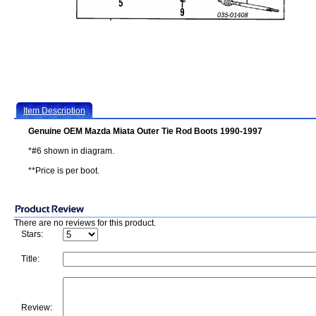
Item Description
Genuine OEM Mazda Miata Outer Tie Rod Boots 1990-1997
*#6 shown in diagram.
**Price is per boot.
There are no reviews for this product.
Stars:
Title:
Review: