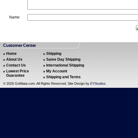
Name:
Home
Shipping
About Us
Same Day Shipping
Contact Us
International Shipping
Lowest Price
My Account
Guarantee
Shipping and Terms
©
2026 GoMiata.com. All Rights Reserved. Site Design by
EYStudios
.