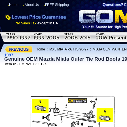
Home
About Us
FREE Shipping
No Sales Tax
except in CA
Home
:
MX5 MIATA PARTS 90-97
:
MIATA OEM MAINTEN
1997
Genuine OEM Mazda Miata Outer Tie Rod Boots 1
Item #:
OEM-NA01-32-12X