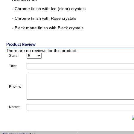
- Chrome finish with Ice (clear) crystals
- Chrome finish with Rose crystals
- Black matte finish with Black crystals
There are no reviews for this product.
Stars:
Title:
Review:
Name: