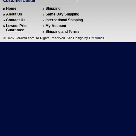
Home
Shipping
About Us
Same Day Shipping
Contact Us
International Shipping
Lowest Price
My Account
Guarantee
Shipping and Terms
©
2026 GoMiata.com. All Rights Reserved. Site Design by
EYStudios
.