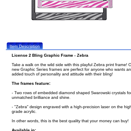
Item Description
License 2 Bling Graphic Frame - Zebra
Take a walk on the wild side with this playful Zebra print frame! 
new Graphic Series frames are perfect for anyone who wants an
added touch of personality and attitude with their bling!
The frames feature:
- Two rows of embedded diamond shaped Swarowski crystals fo
unmatched brilliance and shine.
- "Zebra" design engraved with a high-precision laser on the hig
grade acrylic.
In other words, this is the best quality that your money can buy!
Available in: