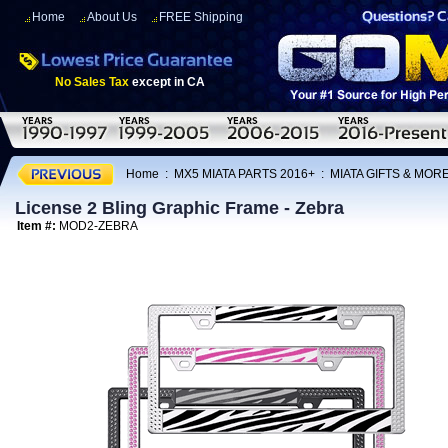
Home
About Us
FREE Shipping
No Sales Tax
except in CA
Home
:
MX5 MIATA PARTS 2016+
:
MIATA GIFTS & MOR
License 2 Bling Graphic Frame - Zebra
Item #:
MOD2-ZEBRA