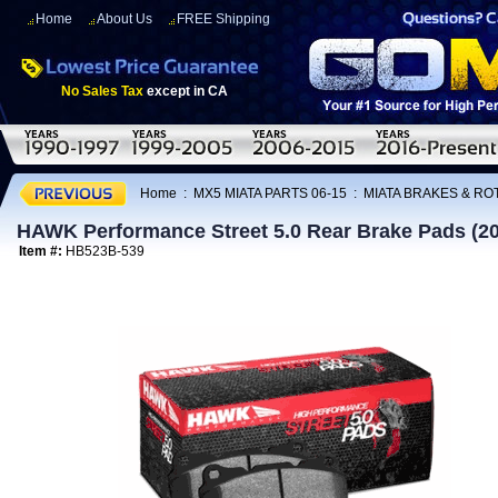
Home
About Us
FREE Shipping
No Sales Tax
except in CA
Home
:
MX5 MIATA PARTS 06-15
:
MIATA BRAKES & R
HAWK Performance Street 5.0 Rear Brake Pads (2
Item #:
HB523B-539