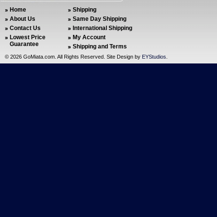
Home
Shipping
About Us
Same Day Shipping
Contact Us
International Shipping
Lowest Price
My Account
Guarantee
Shipping and Terms
©
2026 GoMiata.com. All Rights Reserved. Site Design by
EYStudios
.