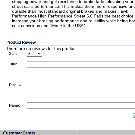
stopping power and get resistance to brake fade, elevating your
street car’s performance. This makes them more responsive an
durable than most standard original brakes and makes Hawk
Performance High Performance Street 5.0 Pads the best choice 
increase your braking performance and reliability while being bo
cost conscious and “Made in the USA”.
There are no reviews for this product.
Stars:
Title:
Review:
Name: