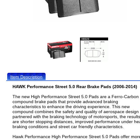
Item Description
HAWK Performance Street 5.0 Rear Brake Pads (2006-2014)
The new High Performance Street 5.0 Pads are a Ferro-Carbon
compound brake pads that provide advanced braking
characteristics to enhance the driving experience. This new
compound combines the safety and quality of aerospace design
partnered with the braking technology of motorsports, the result
are shorter stopping distances, improved performance under he
braking conditions and street car friendly characteristics.
Hawk Performance High Performance Street 5.0 Pads offer mor