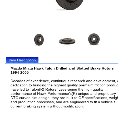
Item Description
Mazda Miata Hawk Talon Drilled and Slotted Brake Rotors
1994-2005
Decades of experience, continuous research and development,
dedication to bringing the highest quality premium friction produc
have led to Talon(R) Rotors. Leveraging the high quality
performance of Hawk Performance's(R) unique and proprietary
DTC curved slot design, they are built to OE specifications, weig
and production processes, and are engineered to fit a vehicle's
current braking system without modification.