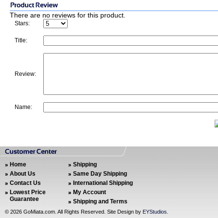
There are no reviews for this product.
Stars:
Title:
Review:
Name:
Home
Shipping
About Us
Same Day Shipping
Contact Us
International Shipping
Lowest Price
My Account
Guarantee
Shipping and Terms
©
2026 GoMiata.com. All Rights Reserved. Site Design by
EYStudios
.