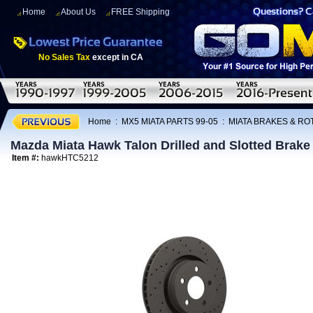
Home
About Us
FREE Shipping
No Sales Tax
except in CA
Home
:
MX5 MIATA PARTS 99-05
:
MIATA BRAKES & R
Mazda Miata Hawk Talon Drilled and Slotted Brake
Item #:
hawkHTC5212