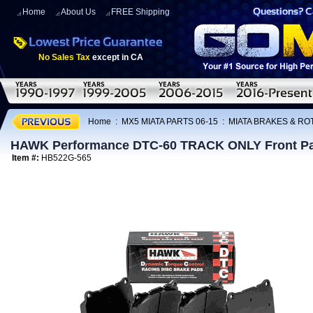
Home
About Us
FREE Shipping
No Sales Tax
except in CA
Home
:
MX5 MIATA PARTS 06-15
:
MIATA BRAKES & R
HAWK Performance DTC-60 TRACK ONLY Front Pa
Item #:
HB522G-565