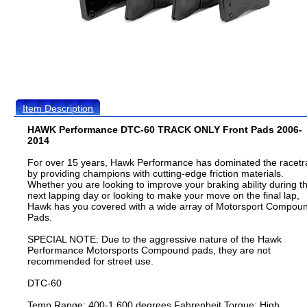
Item Description
HAWK Performance DTC-60 TRACK ONLY Front Pads 2006-
2014
For over 15 years, Hawk Performance has dominated the racetr
by providing champions with cutting-edge friction materials.
Whether you are looking to improve your braking ability during t
next lapping day or looking to make your move on the final lap,
Hawk has you covered with a wide array of Motorsport Compou
Pads.
SPECIAL NOTE: Due to the aggressive nature of the Hawk
Performance Motorsports Compound pads, they are not
recommended for street use.
DTC-60
Temp Range: 400-1,600 degrees Fahrenheit Torque: High