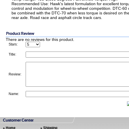
Recommended Use: Hawk's latest formulation for excellent torq
control and modulation for wheel-to-wheel competition. DTC-60
be combined with the DTC-70 when less torque is desired on th
rear axle. Road race and asphalt circle track cars.
There are no reviews for this product.
Stars:
Title:
Review:
Name:
Home
Shipping