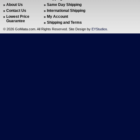
About Us
Same Day Shipping
Contact Us
International Shipping
Lowest Price
My Account
Guarantee
Shipping and Terms
©
2026 GoMiata.com. All Rights Reserved. Site Design by
EYStudios
.