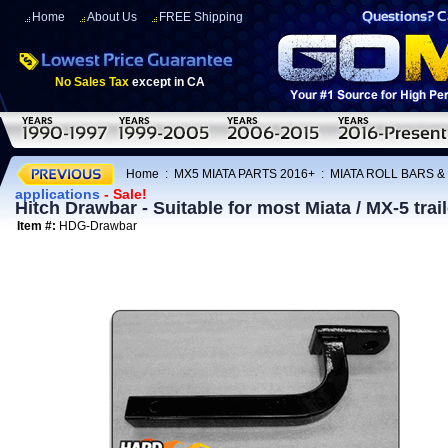
Home
About Us
FREE Shipping
No Sales Tax
except in CA
Home
:
MX5 MIATA PARTS 2016+
:
MIATA ROLL BARS &
applications
- Sale!
Hitch Drawbar - Suitable for most Miata / MX-5 trai
Item #:
HDG-Drawbar