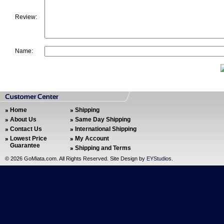
Review:
Name:
Home
Shipping
About Us
Same Day Shipping
Contact Us
International Shipping
Lowest Price
My Account
Guarantee
Shipping and Terms
©
2026 GoMiata.com. All Rights Reserved. Site Design by
EYStudios
.