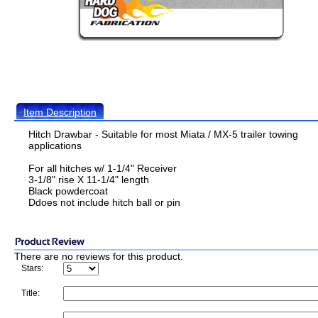
Item Description
Hitch Drawbar - Suitable for most Miata / MX-5 trailer towing
applications
For all hitches w/ 1-1/4" Receiver
3-1/8" rise X 11-1/4" length
Black powdercoat
Ddoes not include hitch ball or pin
There are no reviews for this product.
Stars:
Title: