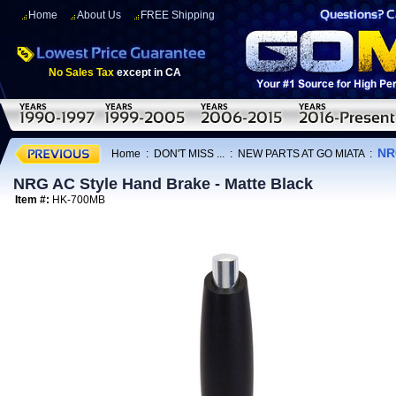
Home
About Us
FREE Shipping
No Sales Tax
except in CA
NR
Home
:
DON'T MISS ...
:
NEW PARTS AT GO MIATA
:
NRG AC Style Hand Brake - Matte Black
Item #:
HK-700MB