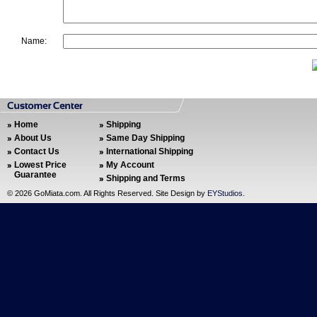
Name:
Home
Shipping
About Us
Same Day Shipping
Contact Us
International Shipping
Lowest Price
My Account
Guarantee
Shipping and Terms
©
2026 GoMiata.com. All Rights Reserved. Site Design by
EYStudios
.