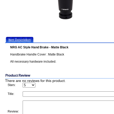
Item Description
NRG AC Style Hand Brake - Matte Black
Handbrake Handle Cover : Matte Black
All necessary hardware included.
There are no reviews for this product.
Stars:
Title:
Review: