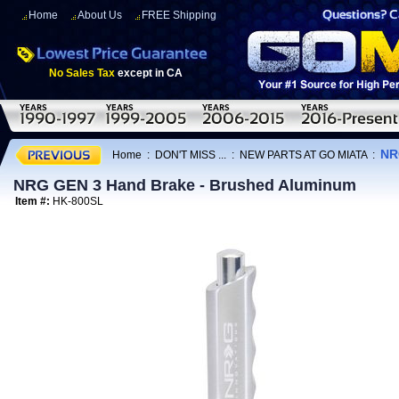
Home
About Us
FREE Shipping
No Sales Tax
except in CA
NR
Home
:
DON'T MISS ...
:
NEW PARTS AT GO MIATA
:
NRG GEN 3 Hand Brake - Brushed Aluminum
Item #:
HK-800SL