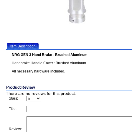
Item Description
NRG GEN 3 Hand Brake - Brushed Aluminum
Handbrake Handle Cover : Brushed Aluminum
All necessary hardware included.
There are no reviews for this product.
Stars:
Title:
Review: