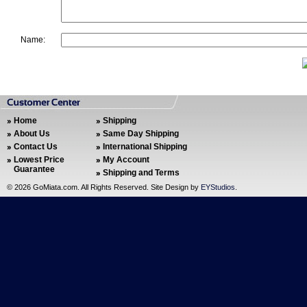
Name:
Home
Shipping
About Us
Same Day Shipping
Contact Us
International Shipping
Lowest Price
My Account
Guarantee
Shipping and Terms
©
2026 GoMiata.com. All Rights Reserved. Site Design by
EYStudios
.