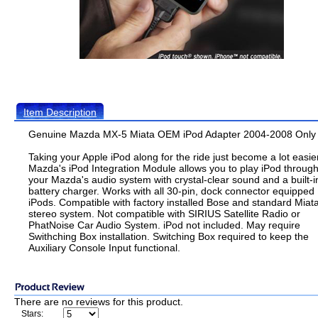
Item Description
Genuine Mazda MX-5 Miata OEM iPod Adapter 2004-2008 Only
Taking your Apple iPod along for the ride just become a lot easier
Mazda's iPod Integration Module allows you to play iPod throug
your Mazda's audio system with crystal-clear sound and a built-i
battery charger. Works with all 30-pin, dock connector equipped
iPods. Compatible with factory installed Bose and standard Miat
stereo system. Not compatible with SIRIUS Satellite Radio or
PhatNoise Car Audio System. iPod not included. May require
Swithching Box installation. Switching Box required to keep the
Auxiliary Console Input functional.
There are no reviews for this product.
Stars: