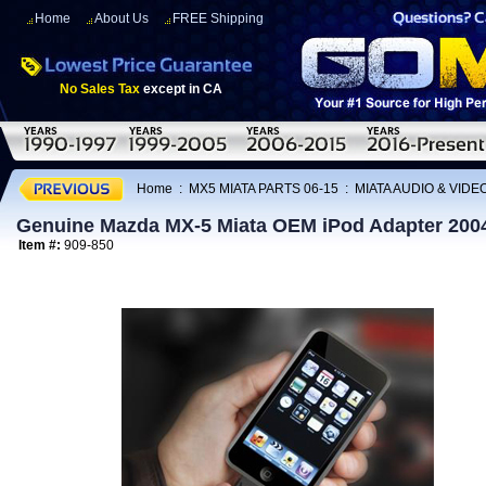
Home
About Us
FREE Shipping
No Sales Tax
except in CA
Home
:
MX5 MIATA PARTS 06-15
:
MIATA AUDIO & VIDE
Genuine Mazda MX-5 Miata OEM iPod Adapter 200
Item #:
909-850