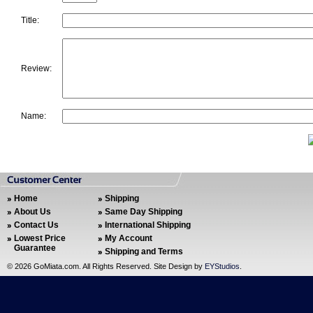
Title:
Review:
Name:
Home
Shipping
About Us
Same Day Shipping
Contact Us
International Shipping
Lowest Price
My Account
Guarantee
Shipping and Terms
©
2026 GoMiata.com. All Rights Reserved. Site Design by
EYStudios
.