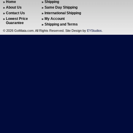
Home
Shipping
About Us
Same Day Shipping
Contact Us
International Shipping
Lowest Price
My Account
Guarantee
Shipping and Terms
©
2026 GoMiata.com. All Rights Reserved. Site Design by
EYStudios
.