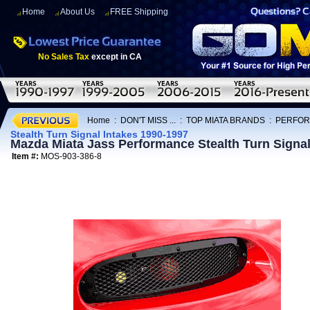
Home
About Us
FREE Shipping
No Sales Tax
except in CA
Home
:
DON'T MISS ...
:
TOP MIATA BRANDS
:
PERFOR
Stealth Turn Signal Intakes 1990-1997
Mazda Miata Jass Performance Stealth Turn Signal
Item #:
MOS-903-386-8