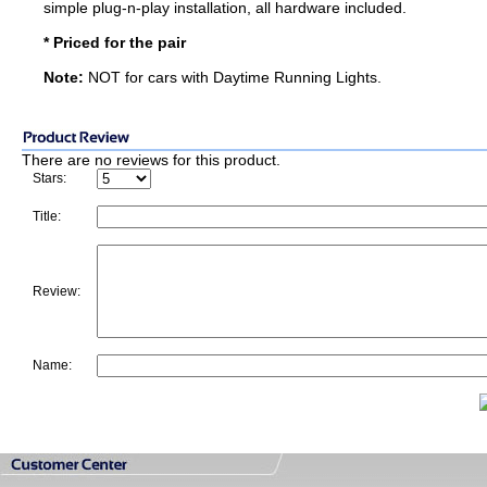
simple plug-n-play installation, all hardware included.
* Priced for the pair
Note:
NOT for cars with Daytime Running Lights.
There are no reviews for this product.
Stars:
Title:
Review:
Name: