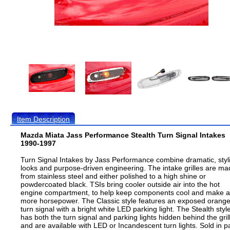
Item Description
Mazda Miata Jass Performance Stealth Turn Signal Intakes
1990-1997
Turn Signal Intakes by Jass Performance combine dramatic, styl
looks and purpose-driven engineering. The intake grilles are m
from stainless steel and either polished to a high shine or
powdercoated black. TSIs bring cooler outside air into the hot
engine compartment, to help keep components cool and make a 
more horsepower. The Classic style features an exposed orang
turn signal with a bright white LED parking light. The Stealth styl
has both the turn signal and parking lights hidden behind the gril
and are available with LED or Incandescent turn lights. Sold in pa