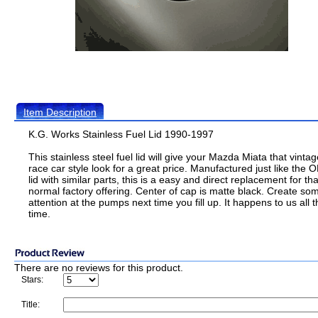
Item Description
K.G. Works Stainless Fuel Lid 1990-1997
This stainless steel fuel lid will give your Mazda Miata that vintag
race car style look for a great price. Manufactured just like the
lid with similar parts, this is a easy and direct replacement for tha
normal factory offering. Center of cap is matte black. Create so
attention at the pumps next time you fill up. It happens to us all t
time.
There are no reviews for this product.
Stars:
Title: