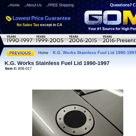
Home
About Us
FREE Shipping
No Sales Tax
except in CA
K.G. Works Stainless Fuel Lid 1990-199
Home
:
K.G. Works Stainless Fuel Lid 1990-1997
Item #:
808-017