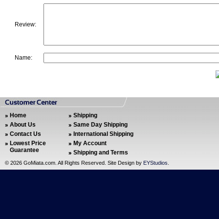
Review:
Name:
Home
Shipping
About Us
Same Day Shipping
Contact Us
International Shipping
Lowest Price
My Account
Guarantee
Shipping and Terms
©
2026 GoMiata.com. All Rights Reserved. Site Design by
EYStudios
.