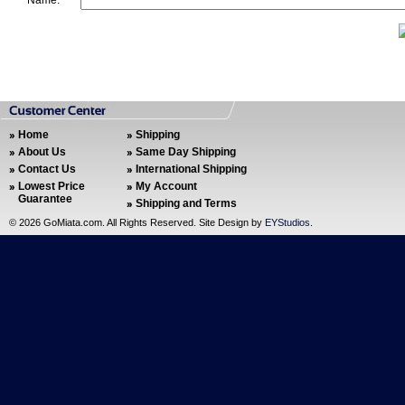
Name:
Home
Shipping
About Us
Same Day Shipping
Contact Us
International Shipping
Lowest Price
My Account
Guarantee
Shipping and Terms
©
2026 GoMiata.com. All Rights Reserved. Site Design by
EYStudios
.