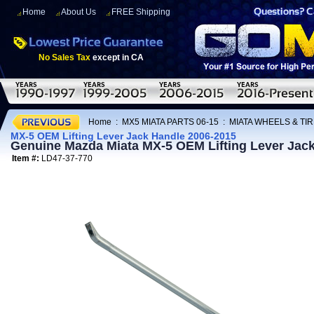
Home
About Us
FREE Shipping
No Sales Tax
except in CA
Home
:
MX5 MIATA PARTS 06-15
:
MIATA WHEELS & TI
MX-5 OEM Lifting Lever Jack Handle 2006-2015
Genuine Mazda Miata MX-5 OEM Lifting Lever Jac
Item #:
LD47-37-770