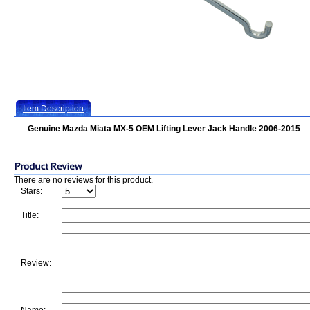
Item Description
Genuine Mazda Miata MX-5 OEM Lifting Lever Jack Handle 2006-2015
There are no reviews for this product.
Stars:
Title:
Review: