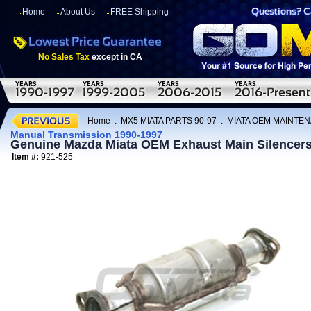
Home
About Us
FREE Shipping
No Sales Tax
except in CA
Home
:
MX5 MIATA PARTS 90-97
:
MIATA OEM MAINTEN
Manual Transmission 1990-1997
Genuine Mazda Miata OEM Exhaust Main Silencers
Item #:
921-525