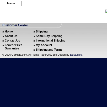
Name:
Home
Shipping
About Us
Same Day Shipping
Contact Us
International Shipping
Lowest Price
My Account
Guarantee
Shipping and Terms
©
2026 GoMiata.com. All Rights Reserved. Site Design by
EYStudios
.