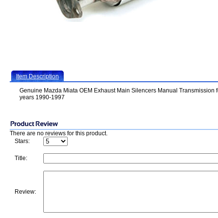
Item Description
Genuine Mazda Miata OEM Exhaust Main Silencers Manual Transmission f
years 1990-1997
There are no reviews for this product.
Stars:
Title:
Review: