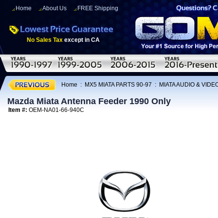
Home
About Us
FREE Shipping
No Sales Tax
except in CA
Home
:
MX5 MIATA PARTS 90-97
:
MIATA AUDIO & VIDE
Mazda Miata Antenna Feeder 1990 Only
Item #:
OEM-NA01-66-940C