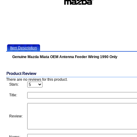
Item Description
Genuine Mazda Miata OEM Antenna Feeder Wiring 1990 Only
There are no reviews for this product.
Stars:
Title:
Review: