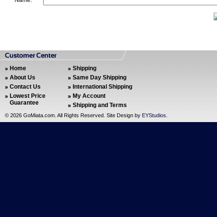
Name:
Home
Shipping
About Us
Same Day Shipping
Contact Us
International Shipping
Lowest Price
My Account
Guarantee
Shipping and Terms
©
2026 GoMiata.com. All Rights Reserved. Site Design by
EYStudios
.