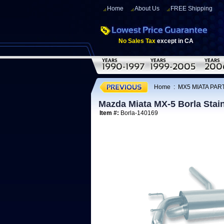
Home
About Us
FREE Shipping
No Sales Tax
except in CA
Home
:
MX5 MIATA PART
Mazda Miata MX-5 Borla Stai
Item #:
Borla-140169