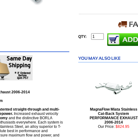
QTY:
Exhaust 2006-2014
em
nted straight-through and multi-
MagnaFlow Miata Stainless
sepower.
Increased exhaust velocity
Cat-Back System
nomy
and the distinctive BORLA
PERFORMANCE EXHAUST
thusiasts everywhere. Each system is
2006-2014
tainless Steel, an alloy superior to T-
Our Price:
$824.95
olute best in performance and
ensure maximum flow and power, and