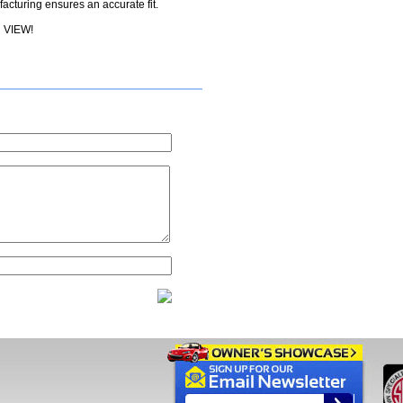
cturing ensures an accurate fit.
 VIEW!