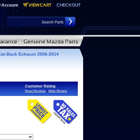
 Cat-Back Exhaust 2006-2014
Customer Rating
|
Read Reviews
Write Review