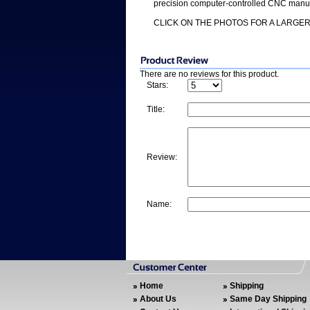
precision computer-controlled CNC manufa
CLICK ON THE PHOTOS FOR A LARGER
There are no reviews for this product.
Stars:
Title:
Review:
Name:
Home
Shipping
About Us
Same Day Shipping