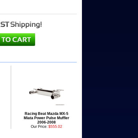
Racing Beat Mazda MX-5
Miata Power Pulse Muffler
2006-2008
Our Price:
$555.02