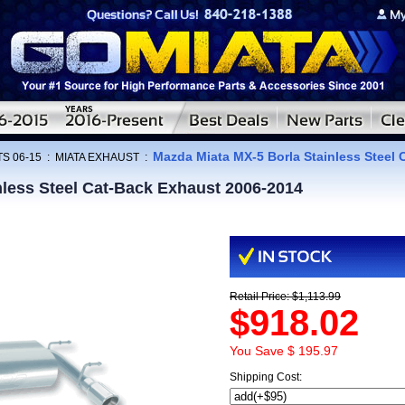
Mazda Miata MX-5 Borla Stainless Steel
S 06-15
:
MIATA EXHAUST
:
nless Steel Cat-Back Exhaust 2006-2014
Retail Price: $1,113.99
$918.02
You Save $ 195.97
Shipping Cost: