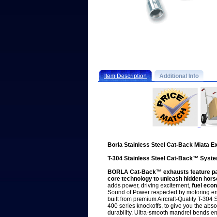
Item Description
Additional Info
Borla Stainless Steel Cat-Back Miata 
T-304 Stainless Steel Cat-Back™ Syst
BORLA Cat-Back™ exhausts feature pate
core technology to unleash hidden hor
adds power, driving excitement,
fuel eco
Sound of Power respected by motoring en
built from premium Aircraft-Quality T-304 S
400 series knockoffs, to give you the abs
durability. Ultra-smooth mandrel bends 