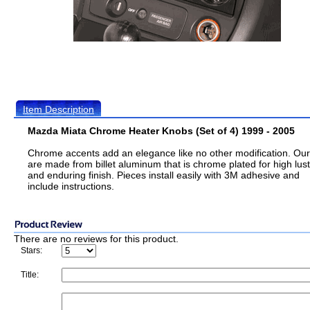
Item Description
Mazda Miata Chrome Heater Knobs (Set of 4) 1999 - 2005
Chrome accents add an elegance like no other modification. Ou
are made from billet aluminum that is chrome plated for high lus
and enduring finish. Pieces install easily with 3M adhesive and
include instructions.
There are no reviews for this product.
Stars:
Title: