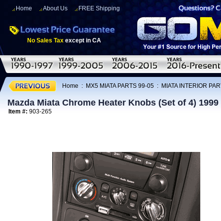
Home
About Us
FREE Shipping
No Sales Tax
except in CA
Home
:
MX5 MIATA PARTS 99-05
:
MIATA INTERIOR PAR
Mazda Miata Chrome Heater Knobs (Set of 4) 1999 
Item #:
903-265