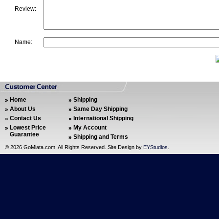
Review:
Name:
Home
Shipping
About Us
Same Day Shipping
Contact Us
International Shipping
Lowest Price
My Account
Guarantee
Shipping and Terms
©
2026 GoMiata.com. All Rights Reserved. Site Design by
EYStudios
.