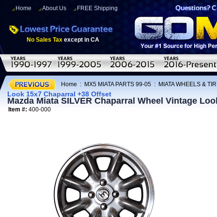
Home
About Us
FREE Shipping
No Sales Tax
except in CA
Home
:
MX5 MIATA PARTS 99-05
:
MIATA WHEELS & TI
Look 15x7 Chaparral +38 Offset
Mazda Miata SILVER Chaparral Wheel Vintage Look
Item #:
400-000