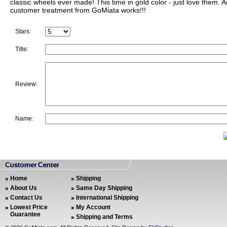
classic wheels ever made! This time in gold color - just love them. 
customer treatment from GoMiata works!!!
Stars:
Title:
Review:
Name:
Home
Shipping
About Us
Same Day Shipping
Contact Us
International Shipping
Lowest Price
My Account
Guarantee
Shipping and Terms