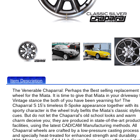
Item Description
The Venerable Chaparral: Perhaps the Best selling replacement
wheel for the Miata. It is time to give that Miata in your driveway 
Vintage stance the both of you have been yearning for! The
Chaparral S 15's timeless 8-Spoke appearance together with its
sporty character is the wheel truly befits the Miata's classic styli
cues. But do not let the Chaparral's old school looks and warm
charm deceive you; they are produced in state-of-the-art produc
facilities, using the latest CAD/CAM Manufacturing methods. All
Chaparral wheels are crafted by a low-pressure casting process
and specially heat-treated for enhanced strength and durability.