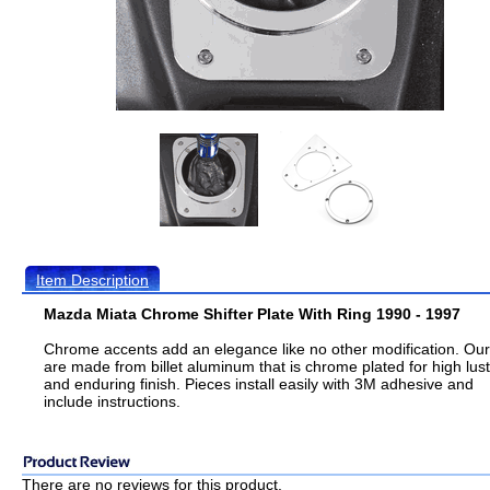
Item Description
Mazda Miata Chrome Shifter Plate With Ring 1990 - 1997
Chrome accents add an elegance like no other modification. Ou
are made from billet aluminum that is chrome plated for high lus
and enduring finish. Pieces install easily with 3M adhesive and
include instructions.
There are no reviews for this product.