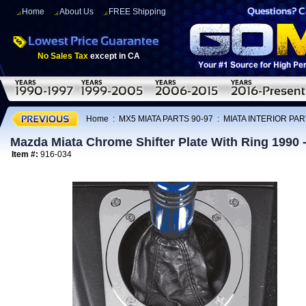
Home
About Us
FREE Shipping
No Sales Tax
except in CA
Home
:
MX5 MIATA PARTS 90-97
:
MIATA INTERIOR PAR
Mazda Miata Chrome Shifter Plate With Ring 1990 
Item #:
916-034