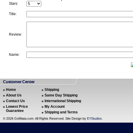
Stars:
Title:
Review:
Name:
Home
Shipping
About Us
Same Day Shipping
Contact Us
International Shipping
Lowest Price
My Account
Guarantee
Shipping and Terms
©
2026 GoMiata.com. All Rights Reserved. Site Design by
EYStudios
.