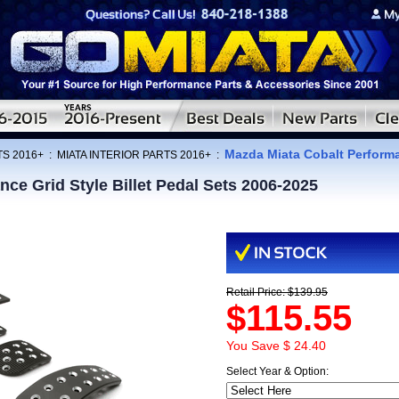
Mazda Miata Cobalt Performan
TS 2016+
:
MIATA INTERIOR PARTS 2016+
:
ce Grid Style Billet Pedal Sets 2006-2025
Retail Price: $139.95
$115.55
You Save $ 24.40
Select Year & Option: