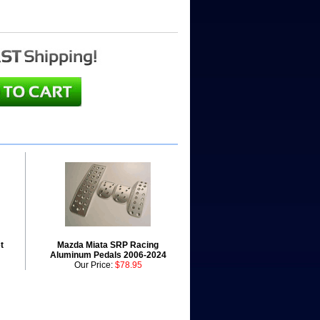
t
Mazda Miata SRP Racing
Aluminum Pedals 2006-2024
Our Price:
$78.95