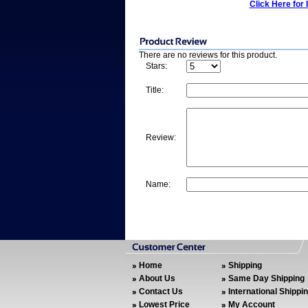
Click Here for 
There are no reviews for this product.
Stars:
Title:
Review:
Name:
Home
Shipping
About Us
Same Day Shipping
Contact Us
International Shippi
Lowest Price
My Account