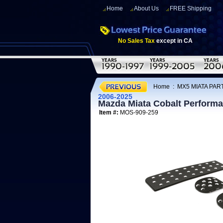
Home
About Us
FREE Shipping
No Sales Tax
except in CA
Home
:
MX5 MIATA PAR
2006-2025
Mazda Miata Cobalt Performan
Item #:
MOS-909-259