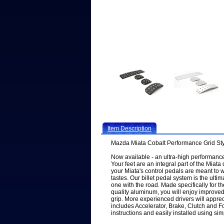
Item Description
Mazda Miata Cobalt Performance Grid Sty
Now available - an ultra-high performance 
Your feet are an integral part of the Miata
your Miata's control pedals are meant to w
tastes. Our billet pedal system is the ulti
one with the road. Made specifically for t
quality aluminum, you will enjoy improved
grip. More experienced drivers will appreci
includes Accelerator, Brake, Clutch and 
instructions and easily installed using si