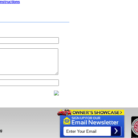
Instructions
ng