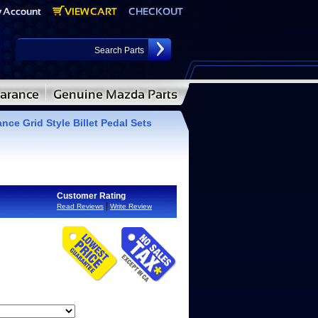
ce Grid Style Billet Pedal Sets
Customer Rating
|
Read Reviews
Write Review