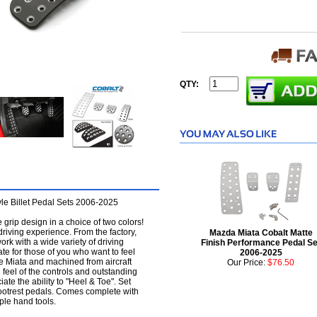
QTY:
le Billet Pedal Sets 2006-2025
grip design in a choice of two colors!
 driving experience. From the factory,
Mazda Miata Cobalt Matte
ork with a wide variety of driving
Finish Performance Pedal Se
mate for those of you who want to feel
2006-2025
he Miata and machined from aircraft
Our Price:
$76.50
 feel of the controls and outstanding
ate the ability to "Heel & Toe". Set
Footrest pedals. Comes complete with
mple hand tools.