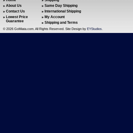
Home
Shipping
About Us
Same Day Shipping
Contact Us
International Shipping
Lowest Price
My Account
Guarantee
Shipping and Terms
©
2026 GoMiata.com. All Rights Reserved. Site Design by
EYStudios
.