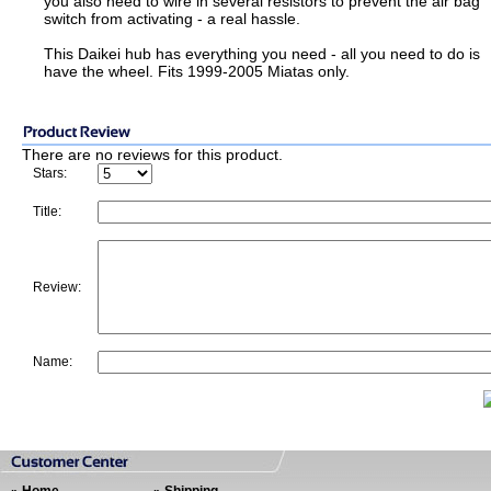
you also need to wire in several resistors to prevent the air bag
switch from activating - a real hassle.
This Daikei hub has everything you need - all you need to do is
have the wheel. Fits 1999-2005 Miatas only.
There are no reviews for this product.
Stars:
Title:
Review:
Name: