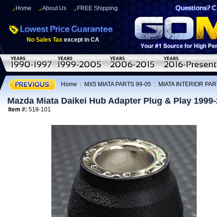
Home
About Us
FREE Shipping
No Sales Tax
except in CA
Home
:
MX5 MIATA PARTS 99-05
:
MIATA INTERIOR PAR
Mazda Miata Daikei Hub Adapter Plug & Play 1999
Item #:
518-101