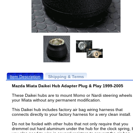
Item Description
Shipping & Terms
Mazda Miata Daikei Hub Adapter Plug & Play 1999-2005
These Daikei hubs are to mount Momo or Nardi steering wheels 
your Miata without any permanent modification.
This Daikei hub includes factory air bag wiring harness that
connects directly to your factory harness for a very clean install.
Do not be fooled with other hubs that not only require that you
dremmel out hard aluminum under the hub for the clock spring, 