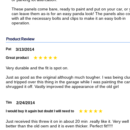
These panels come bare, ready to paint and put on your car, or
can leave them as-is for an easy panda look! The panels also 
with all the necessary bolts and clips to make it an easy bolt-in
operation.
Pat
3/13/2014
Great product
Very durable and the fit is spot on.
Just as good as the original although much tougher. I was being cl
and tripped over this thing in the garage while I was painting the car
shrugged it off. Vastly improved the appearance of the old girl
Tim
2/24/2014
I would buy it again but doubt I will need to
Just received this threw it on in about 20 min .really like it. Very we
better than the old oem and it is even thicker. Perfect fit!!!!!