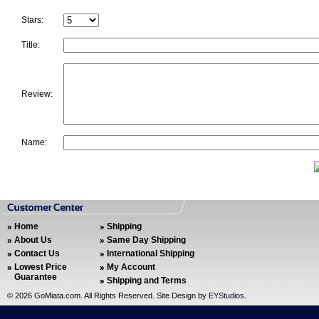
Stars:
Title:
Review:
Name:
Home
Shipping
About Us
Same Day Shipping
Contact Us
International Shipping
Lowest Price
My Account
Guarantee
Shipping and Terms
©
2026 GoMiata.com. All Rights Reserved. Site Design by
EYStudios
.