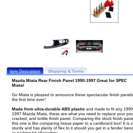
Item Description
Shipping & Terms
Mazda Miata Rear Finish Panel 1990-1997 Great for SPEC
Miata!
Go Miata is pleased to announce these spectacular finish panels
the first time ever!
Made from ultra-durable ABS plastic
and made to fit any 1990
1997 Mazda Miata, these are what you need to replace your poo
cracked, and brittle finish panel. Comparing the stock finish pane
this one is like comparing tissue paper to a cardboard box! It is 
sturdy and has plenty of flex to it should you get in a fender ben
or parking lot altercation.