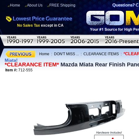
Home
About Us
FREE Shipping
No Sales Tax
except in CA
*CLEA
Home
:
DON'T MISS ...
:
CLEARANCE ITEMS
:
Miata!
*CLEARANCE ITEM*
Mazda Miata Rear Finish Pane
Item #:
712-555