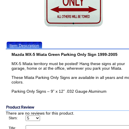
Item Description
Mazda MX-5 Miata Green Parking Only Sign 1999-2005
MX-5 Miata territory must be posted! Hang these signs at your
garage, home or at the office, wherever you park your Miata.
These Miata Parking Only Signs are available in all years and m
colors.
Parking Only Signs – 9” x 12” .032 Gauge Aluminum
There are no reviews for this product.
Stars:
Title: