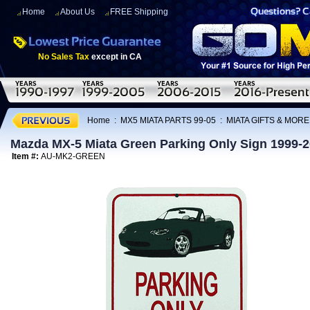
Home
About Us
FREE Shipping
No Sales Tax
except in CA
Home
:
MX5 MIATA PARTS 99-05
:
MIATA GIFTS & MORE
Mazda MX-5 Miata Green Parking Only Sign 1999-
Item #:
AU-MK2-GREEN