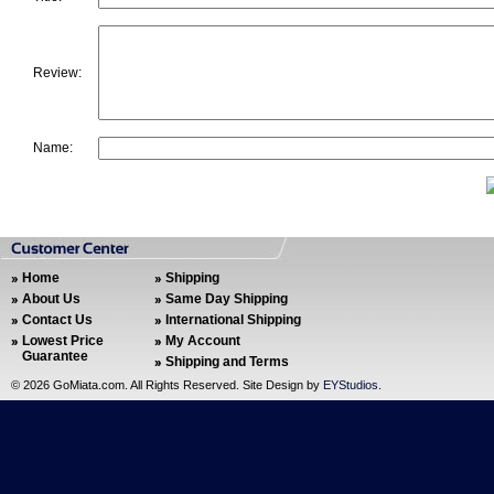
Review:
Name:
Home
Shipping
About Us
Same Day Shipping
Contact Us
International Shipping
Lowest Price
My Account
Guarantee
Shipping and Terms
©
2026 GoMiata.com. All Rights Reserved. Site Design by
EYStudios
.