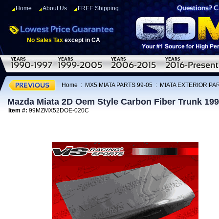
Home
About Us
FREE Shipping
No Sales Tax
except in CA
Home
:
MX5 MIATA PARTS 99-05
:
MIATA EXTERIOR PAR
Mazda Miata 2D Oem Style Carbon Fiber Trunk 19
Item #:
99MZMX52DOE-020C