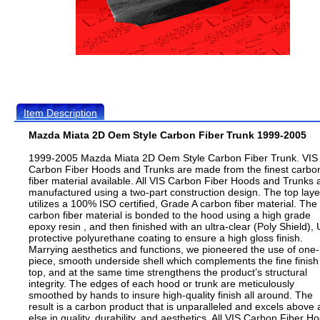
Item Description
Mazda Miata 2D Oem Style Carbon Fiber Trunk 1999-2005
1999-2005 Mazda Miata 2D Oem Style Carbon Fiber Trunk. VIS
Carbon Fiber Hoods and Trunks are made from the finest carbo
fiber material available. All VIS Carbon Fiber Hoods and Trunks 
manufactured using a two-part construction design. The top laye
utilizes a 100% ISO certified, Grade A carbon fiber material. The
carbon fiber material is bonded to the hood using a high grade
epoxy resin , and then finished with an ultra-clear (Poly Shield), 
protective polyurethane coating to ensure a high gloss finish.
Marrying aesthetics and functions, we pioneered the use of one-
piece, smooth underside shell which complements the fine finish
top, and at the same time strengthens the product’s structural
integrity. The edges of each hood or trunk are meticulously
smoothed by hands to insure high-quality finish all around. The
result is a carbon product that is unparalleled and excels above a
else in quality, durability, and aesthetics. All VIS Carbon Fiber H