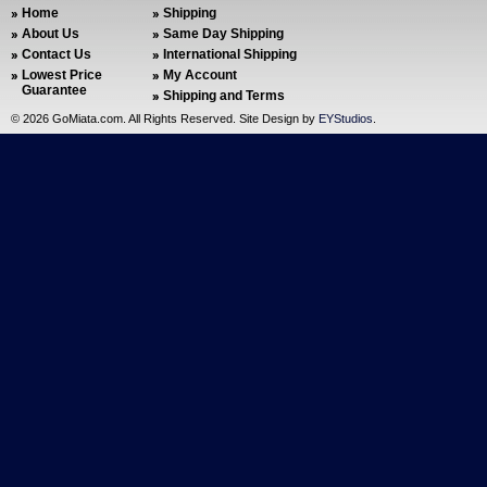
Home
Shipping
About Us
Same Day Shipping
Contact Us
International Shipping
Lowest Price
My Account
Guarantee
Shipping and Terms
©
2026 GoMiata.com. All Rights Reserved. Site Design by
EYStudios
.