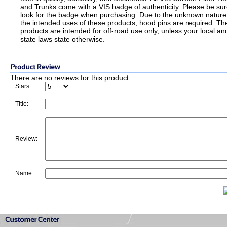
and Trunks come with a VIS badge of authenticity. Please be sur
look for the badge when purchasing. Due to the unknown nature
the intended uses of these products, hood pins are required. Th
products are intended for off-road use only, unless your local an
state laws state otherwise.
There are no reviews for this product.
Stars:
Title:
Review:
Name: