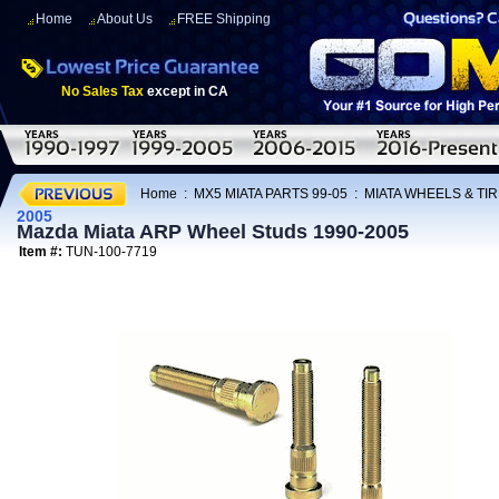
Home
About Us
FREE Shipping
No Sales Tax
except in CA
Home
:
MX5 MIATA PARTS 99-05
:
MIATA WHEELS & TI
2005
Mazda Miata ARP Wheel Studs 1990-2005
Item #:
TUN-100-7719