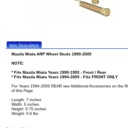
Item Description
Mazda Miata ARP Wheel Studs 1990-2005
NOTE:
* Fits Mazda Miata Years 1990-1993 - Front / Rear
* Fits Mazda Miata Years 1994-2005 - Fits FRONT ONLY
For Years 1994-2005 REAR see Additional Accessories on the R
of this Page.
Length: 7 inches
Width: 5 inches
Height: 0.75 inches
Weight: 0.6 lbs