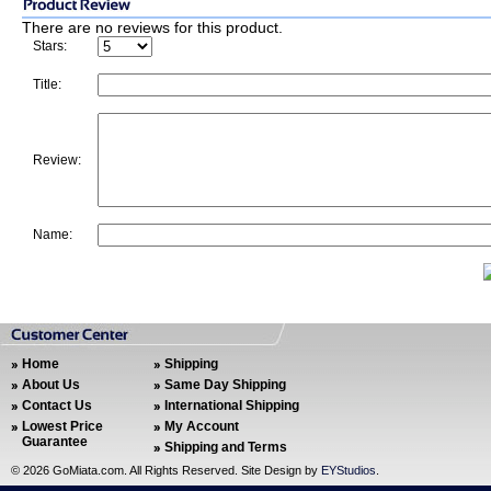
There are no reviews for this product.
Stars:
Title:
Review:
Name:
Home
Shipping
About Us
Same Day Shipping
Contact Us
International Shipping
Lowest Price
My Account
Guarantee
Shipping and Terms
©
2026 GoMiata.com. All Rights Reserved. Site Design by
EYStudios
.