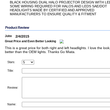
BLACK HOUSING DUAL HALO PROJECTOR DESIGN WITH LE
SOME WIRING REQUIRED FOR HALOS AND LEDS SAE/DOT
HEADLIGHTS MADE BY CERTIFIED AND APPROVED
MANUFACTURERS TO ENSURE QUALITY & FITMENT
John
2/4/2015
Great Price and Even Better Looking
This is a great price for both right and left headlights. I love the loo
better than the OEM lights. Thanks Go Miata.
Stars:
Title:
Review:
Name: