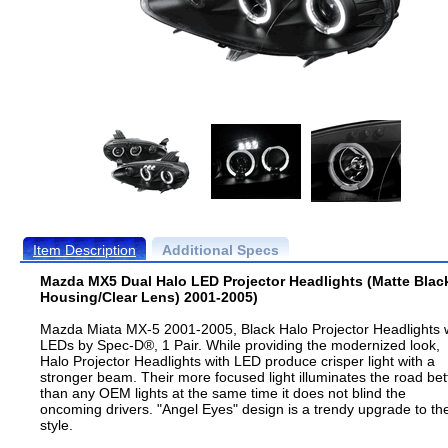
Item Description
Additional Specs
Mazda MX5 Dual Halo LED Projector Headlights (Matte Blac
Housing/Clear Lens) 2001-2005)
Mazda Miata MX-5 2001-2005, Black Halo Projector Headlights 
LEDs by Spec-D®, 1 Pair. While providing the modernized look,
Halo Projector Headlights with LED produce crisper light with a
stronger beam. Their more focused light illuminates the road bet
than any OEM lights at the same time it does not blind the
oncoming drivers. "Angel Eyes" design is a trendy upgrade to th
style.