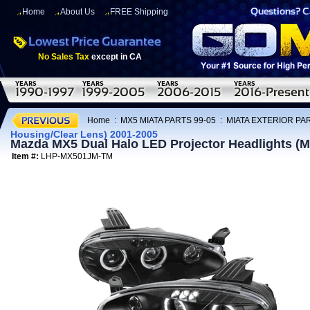
Home
About Us
FREE Shipping
No Sales Tax
except in CA
Home
:
MX5 MIATA PARTS 99-05
:
MIATA EXTERIOR PAR
Housing/Clear Lens) 2001-2005
Mazda MX5 Dual Halo LED Projector Headlights (M
Item #:
LHP-MX501JM-TM