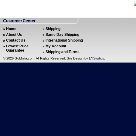
Home
Shipping
About Us
Same Day Shipping
Contact Us
International Shipping
Lowest Price
My Account
Guarantee
Shipping and Terms
©
2026 GoMiata.com. All Rights Reserved. Site Design by
EYStudios
.