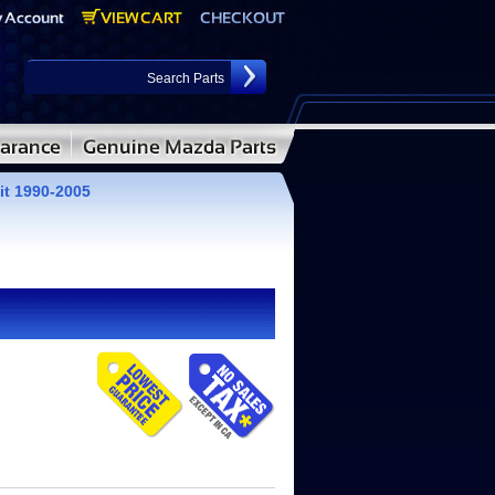
it 1990-2005