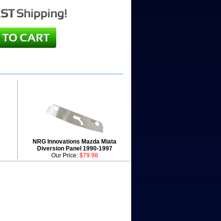
NRG Innovations Mazda Miata
Diversion Panel 1990-1997
Our Price:
$79.98