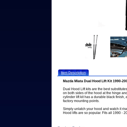
Item Description
Mazda Miata Dual Hood Lift Kit 1990-20
Dual Hood Lift kits are the best substitutes 
on both sides of the hood at the hinge a
cylinder lift kit has a durable black finish,
factory mounting points.
Simply unlatch your hood and watch it ri
Hood lifts are so popular. Fits all 1990 - 