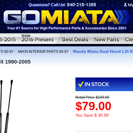
Mazda Miata Dual Hood Lift K
S 90-97
:
MIATA INTERIOR PARTS 90-97
:
it 1990-2005
Retail Price: $109.99
$79.00
You Save $ 30.99