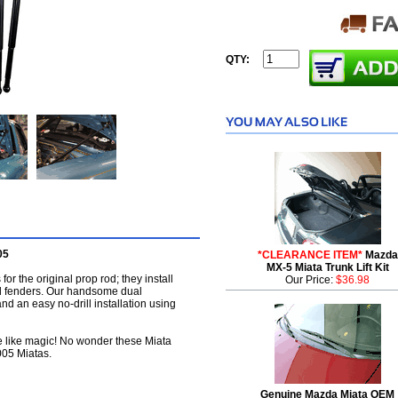
QTY:
05
*CLEARANCE ITEM*
Mazda
MX-5 Miata Trunk Lift Kit
for the original prop rod; they install
Our Price:
$36.98
nd fenders. Our handsome dual
 and an easy no-drill installation using
se like magic! No wonder these Miata
2005 Miatas.
Genuine Mazda Miata OEM