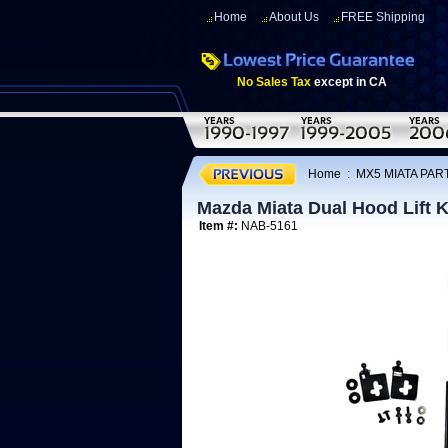
Home
About Us
FREE Shipping
No Sales Tax
except in CA
Home
:
MX5 MIATA PART
Mazda Miata Dual Hood Lift K
Item #:
NAB-5161