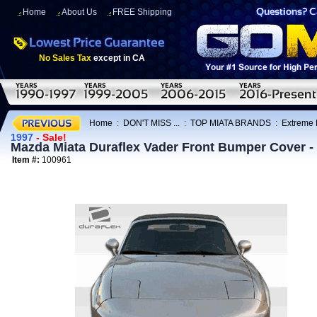
Home
About Us
FREE Shipping
No Sales Tax
except in CA
Home
:
DON'T MISS ...
:
TOP MIATA BRANDS
:
Extreme
1997
- Sale!
Mazda Miata Duraflex Vader Front Bumper Cover -
Item #:
100961