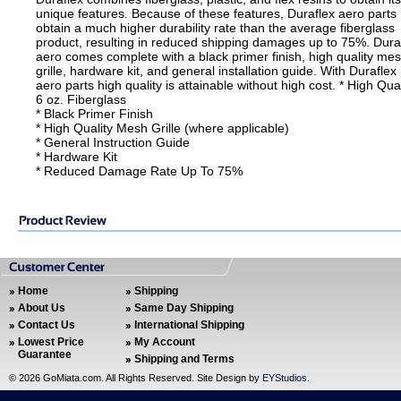
unique features. Because of these features, Duraflex aero parts
obtain a much higher durability rate than the average fiberglass
product, resulting in reduced shipping damages up to 75%. Dura
aero comes complete with a black primer finish, high quality me
grille, hardware kit, and general installation guide. With Duraflex
aero parts high quality is attainable without high cost. * High Qual
6 oz. Fiberglass
* Black Primer Finish
* High Quality Mesh Grille (where applicable)
* General Instruction Guide
* Hardware Kit
* Reduced Damage Rate Up To 75%
Home
Shipping
About Us
Same Day Shipping
Contact Us
International Shipping
Lowest Price
My Account
Guarantee
Shipping and Terms
©
2026 GoMiata.com. All Rights Reserved. Site Design by
EYStudios
.