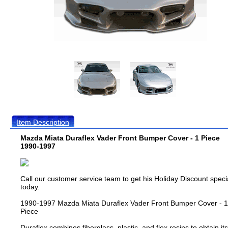
Item Description
Mazda Miata Duraflex Vader Front Bumper Cover - 1 Piece
1990-1997
Call our customer service team to get his Holiday Discount speci
today.
1990-1997 Mazda Miata Duraflex Vader Front Bumper Cover - 1
Piece
Duraflex combines fiberglass, plastic, and flex resins to obtain its