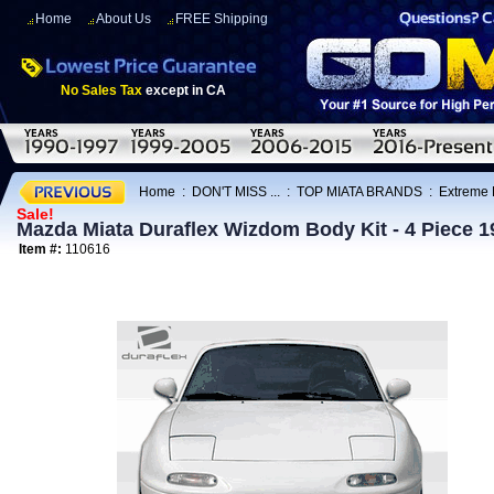
Home
About Us
FREE Shipping
No Sales Tax
except in CA
Home
:
DON'T MISS ...
:
TOP MIATA BRANDS
:
Extreme
Sale!
Mazda Miata Duraflex Wizdom Body Kit - 4 Piece 
Item #:
110616