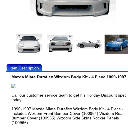
Item Description
Mazda Miata Duraflex Wizdom Body Kit - 4 Piece 1990-1997
Call our customer service team to get his Holiday Discount speci
today.
1990-1997 Mazda Miata Duraflex Wizdom Body Kit - 4 Piece -
Includes Wizdom Front Bumper Cover (100964) Wizdom Rear
Bumper Cover (100965) Wizdom Side Skirts Rocker Panels
(100966)