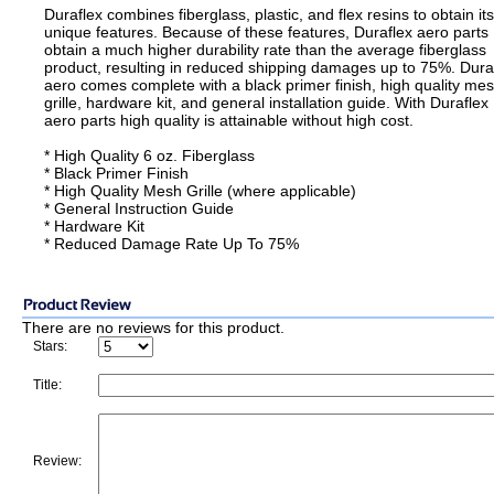
Duraflex combines fiberglass, plastic, and flex resins to obtain its
unique features. Because of these features, Duraflex aero parts
obtain a much higher durability rate than the average fiberglass
product, resulting in reduced shipping damages up to 75%. Dura
aero comes complete with a black primer finish, high quality me
grille, hardware kit, and general installation guide. With Duraflex
aero parts high quality is attainable without high cost.
* High Quality 6 oz. Fiberglass
* Black Primer Finish
* High Quality Mesh Grille (where applicable)
* General Instruction Guide
* Hardware Kit
* Reduced Damage Rate Up To 75%
There are no reviews for this product.
Stars:
Title:
Review: