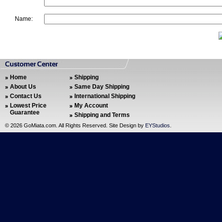
Name:
Home
Shipping
About Us
Same Day Shipping
Contact Us
International Shipping
Lowest Price
My Account
Guarantee
Shipping and Terms
©
2026 GoMiata.com. All Rights Reserved. Site Design by
EYStudios
.