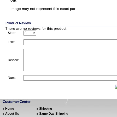
out.
Image may not represent this exact part
There are no reviews for this product.
Stars:
Title:
Review:
Name:
Home
Shipping
About Us
Same Day Shipping