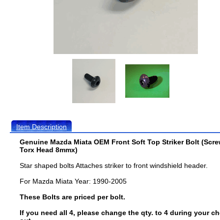
Item Description
Genuine Mazda Miata OEM Front Soft Top Striker Bolt (Scr
Torx Head 8mmx)
Star shaped bolts Attaches striker to front windshield header.
For Mazda Miata Year: 1990-2005
These Bolts are priced per bolt.
If you need all 4, please change the qty. to 4 during your c