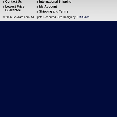
Contact Us
International Shipping
Lowest Price
My Account
Guarantee
Shipping and Terms
©
2026 GoMiata.com. All Rights Reserved. Site Design by
EYStudios
.