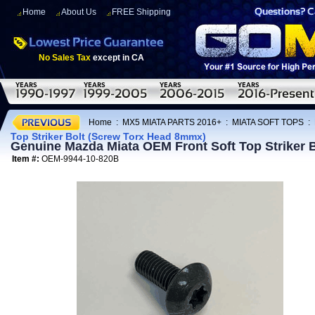
Home
About Us
FREE Shipping
No Sales Tax
except in CA
Home
:
MX5 MIATA PARTS 2016+
:
MIATA SOFT TOPS
:
Top Striker Bolt (Screw Torx Head 8mmx)
Genuine Mazda Miata OEM Front Soft Top Striker 
Item #:
OEM-9944-10-820B