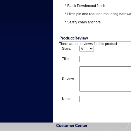
* Black Powdercoat finish
* Hitch pin and required mounting hardwa
* Safety chain anchors
There are no reviews for this product.
Stars:
Title:
Review:
Name: