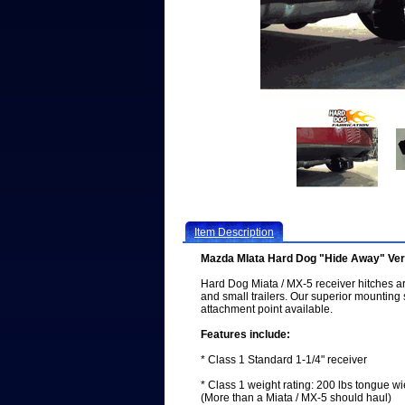
Item Description
Mazda MIata Hard Dog "Hide Away" Vert
Hard Dog Miata / MX-5 receiver hitches are 
and small trailers. Our superior mounting
attachment point available.
Features include:
* Class 1 Standard 1-1/4" receiver
* Class 1 weight rating: 200 lbs tongue wie
(More than a Miata / MX-5 should haul)