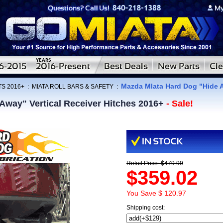
Mazda MIata Hard Dog "Hide A
TS 2016+
:
MIATA ROLL BARS & SAFETY
:
Away" Vertical Receiver Hitches 2016+
- Sale!
Retail Price: $479.99
$359.02
You Save $ 120.97
Shipping cost: