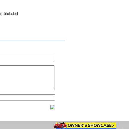
re included