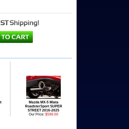
t
Mazda MX-5 Miata
RoadsterSport SUPER
STREET 2016-2025
Our Price:
$599.00