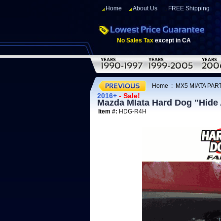
Home
About Us
FREE Shipping
No Sales Tax
except in CA
Home
:
MX5 MIATA PAR
2016+
- Sale!
Mazda MIata Hard Dog "Hide 
Item #:
HDG-R4H