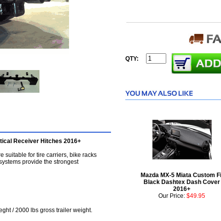
QTY:
ical Receiver Hitches 2016+
suitable for tire carriers, bike racks
 systems provide the strongest
Mazda MX-5 Miata Custom Fi
Black Dashtex Dash Cover
2016+
Our Price:
$49.95
ght / 2000 lbs gross trailer weight.