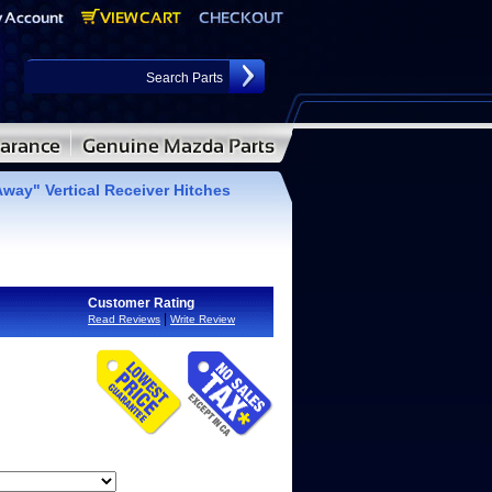
way" Vertical Receiver Hitches
Customer Rating
|
Read Reviews
Write Review