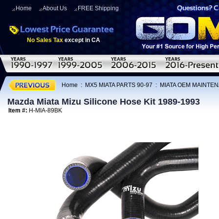
Home
About Us
FREE Shipping
No Sales Tax
except in CA
Home
:
MX5 MIATA PARTS 90-97
:
MIATA OEM MAINTEN
Mazda Miata Mizu Silicone Hose Kit 1989-1993
Item #:
H-MIA-89BK