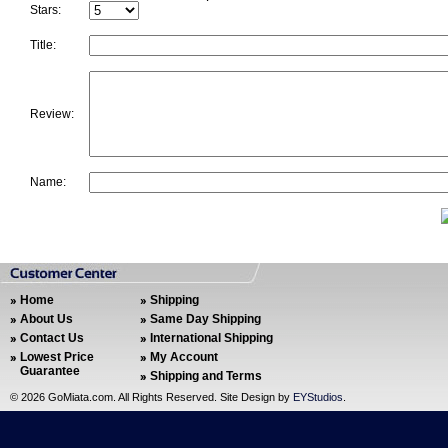
Stars:
Title:
Review:
Name:
Home
Shipping
About Us
Same Day Shipping
Contact Us
International Shipping
Lowest Price
My Account
Guarantee
Shipping and Terms
©
2026 GoMiata.com. All Rights Reserved. Site Design by
EYStudios
.