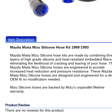
Item Description
Mazda Miata Mizu Silicone Hose Kit 1989-1993
Mazda Miata Mizu Silicone hose kits are made by combining thr
layers of high grade silicone and heat-resistant embedded fibers
eliminating the likelihood of cracking and tearing of your hose. T
Mazda Miata Mizu Silicone hoses are engineered to provide
increased heat reduction and pressure resistance. These Mazd
Miata Mizu Silicone hoses are designed and engineered for a dir
OEM fit no modification needed.
Mizu Silicone hoses are backed by Mizu's unparallel lifetime
warranty.
There are no reviews for this product.