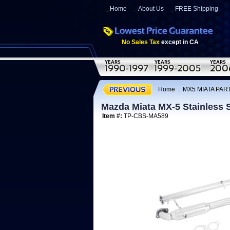
Home
About Us
FREE Shipping
No Sales Tax
except in CA
Home
:
MX5 MIATA PART
Mazda Miata MX-5 Stainless 
Item #:
TP-CBS-MA589