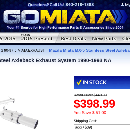
Mazda Miata MX-5 Stainless Steel Axleb
S 90-97
:
MIATA EXHAUST
:
Steel Axleback Exhaust System 1990-1993 NA
Retail Price: $449.99
$398.99
You Save $ 51.00
Shipping Cost: