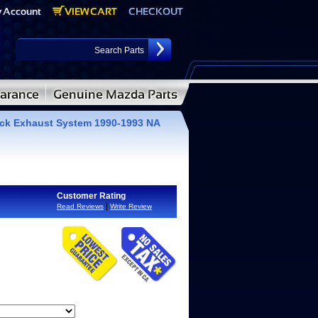
ack Exhaust System 1990-1993 NA
Customer Rating
|
Read Reviews
Write Review