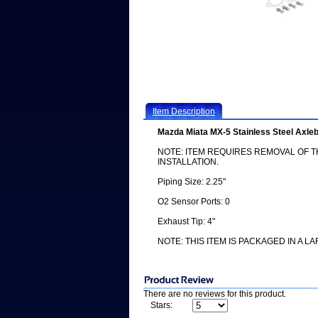
Item Description
Mazda Miata MX-5 Stainless Steel Axl
NOTE: ITEM REQUIRES REMOVAL OF 
INSTALLATION.
Piping Size: 2.25"
O2 Sensor Ports: 0
Exhaust Tip: 4"
NOTE: THIS ITEM IS PACKAGED IN A L
There are no reviews for this product.
Stars: