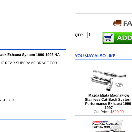
QTY:
eback Exhaust System 1990-1993 NA
THE REAR SUBFRAME BRACE FOR
Mazda Miata MagnaFlow
Stainless Cat-Back Syster
ARGE BOX
Performance Exhaust 1990
1997
Our Price:
$699.00