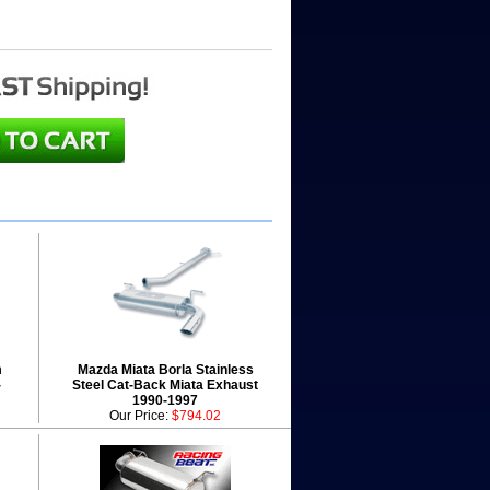
m
Mazda Miata Borla Stainless
-
Steel Cat-Back Miata Exhaust
1990-1997
Our Price:
$794.02