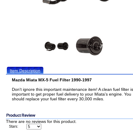
Item Description
Mazda Miata MX-5 Fuel Filter 1990-1997
Don't ignore this important maintenance item! A clean fuel filter i
important to get proper fuel delivery to your Miata's engine. You
should replace your fuel filter every 30,000 miles.
There are no reviews for this product.
Stars: