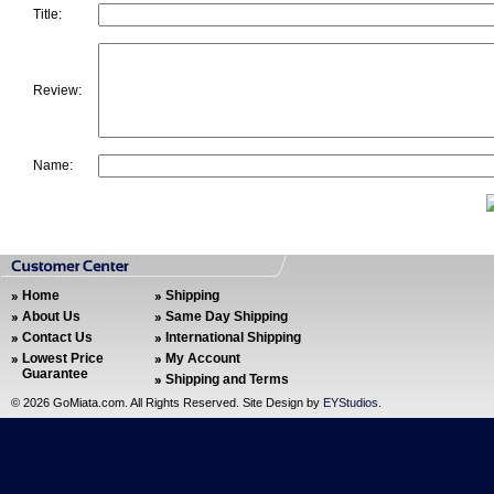
Title:
Review:
Name:
Home
Shipping
About Us
Same Day Shipping
Contact Us
International Shipping
Lowest Price
My Account
Guarantee
Shipping and Terms
©
2026 GoMiata.com. All Rights Reserved. Site Design by
EYStudios
.