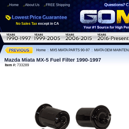
Home
About Us
FREE Shipping
No Sales Tax
except in CA
Home
:
MX5 MIATA PARTS 90-97
:
MIATA OEM MAINTEN
Mazda Miata MX-5 Fuel Filter 1990-1997
Item #:
733289