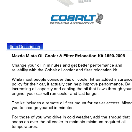
Item Description
Mazda Miata Oil Cooler & Filter Relocation Kit 1990-2005
Change your oil in minutes and get better performance and
reliability with the Cobalt oil cooler and filter relocation kit.
While most people consider this oil cooler kit an added insuranc
policy for their car, it actually can help improve performance. By
increasing oil capacity and cooling the oil that flows through your
engine, your car will run cooler and last longer.
The kit includes a remote oil filter mount for easier access. Allow
you to change your oil in minutes.
For those of you who drive in cold weather, add the shroud that
snaps on over the oil cooler to maintain minimum required oil
temperatures.