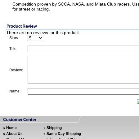
Competition proven by SCCA, NASA, and Miata Club racers. Us
for street or racing.
There are no reviews for this product.
Stars:
Title:
Review:
Name:
Home
Shipping
About Us
Same Day Shipping