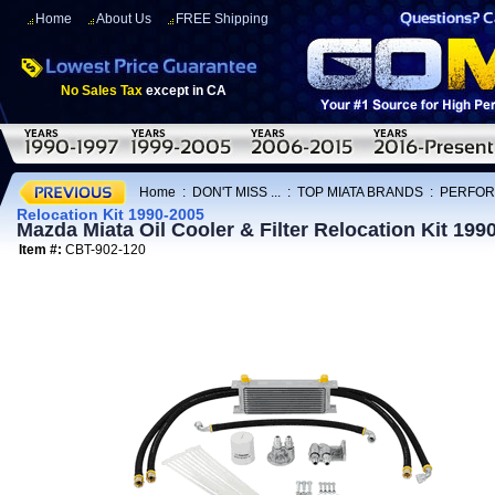
Home
About Us
FREE Shipping
No Sales Tax
except in CA
Home
:
DON'T MISS ...
:
TOP MIATA BRANDS
:
PERFOR
Relocation Kit 1990-2005
Mazda Miata Oil Cooler & Filter Relocation Kit 199
Item #:
CBT-902-120