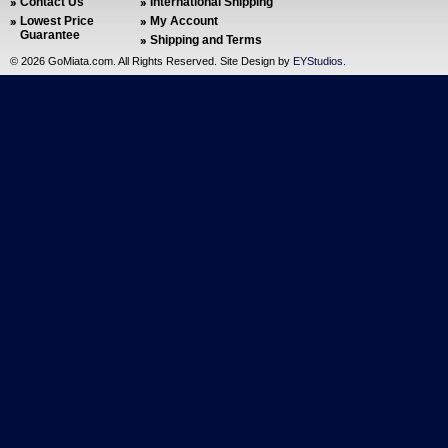
Contact Us
International Shipping
Lowest Price
My Account
Guarantee
Shipping and Terms
©
2026 GoMiata.com. All Rights Reserved. Site Design by
EYStudios
.