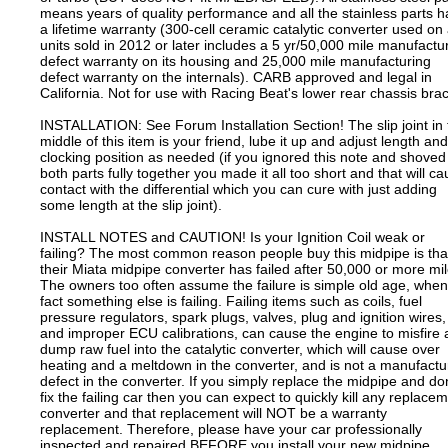
means years of quality performance and all the stainless parts 
a lifetime warranty (300-cell ceramic catalytic converter used on 
units sold in 2012 or later includes a 5 yr/50,000 mile manufactu
defect warranty on its housing and 25,000 mile manufacturing
defect warranty on the internals). CARB approved and legal in
California. Not for use with Racing Beat's lower rear chassis bra
INSTALLATION: See Forum Installation Section! The slip joint in 
middle of this item is your friend, lube it up and adjust length and
clocking position as needed (if you ignored this note and shoved
both parts fully together you made it all too short and that will c
contact with the differential which you can cure with just adding
some length at the slip joint).
INSTALL NOTES and CAUTION! Is your Ignition Coil weak or
failing? The most common reason people buy this midpipe is tha
their Miata midpipe converter has failed after 50,000 or more mil
The owners too often assume the failure is simple old age, when
fact something else is failing. Failing items such as coils, fuel
pressure regulators, spark plugs, valves, plug and ignition wires,
and improper ECU calibrations, can cause the engine to misfire
dump raw fuel into the catalytic converter, which will cause over
heating and a meltdown in the converter, and is not a manufactu
defect in the converter. If you simply replace the midpipe and don
fix the failing car then you can expect to quickly kill any replace
converter and that replacement will NOT be a warranty
replacement. Therefore, please have your car professionally
inspected and repaired BEFORE you install your new midpipe.