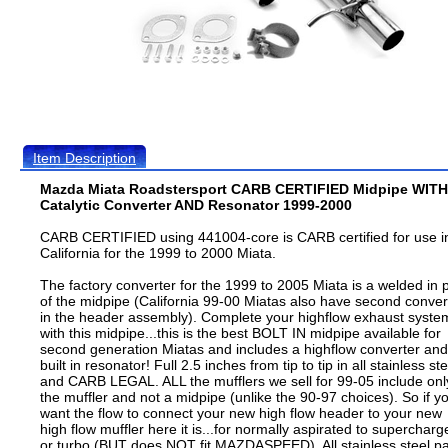
Item Description
Mazda Miata Roadstersport CARB CERTIFIED Midpipe WITH
Catalytic Converter AND Resonator 1999-2000
CARB CERTIFIED using 441004-core is CARB certified for use i
California for the 1999 to 2000 Miata.
The factory converter for the 1999 to 2005 Miata is a welded in 
of the midpipe (California 99-00 Miatas also have second conver
in the header assembly). Complete your highflow exhaust syste
with this midpipe...this is the best BOLT IN midpipe available for
second generation Miatas and includes a highflow converter and
built in resonator! Full 2.5 inches from tip to tip in all stainless ste
and CARB LEGAL. ALL the mufflers we sell for 99-05 include onl
the muffler and not a midpipe (unlike the 90-97 choices). So if y
want the flow to connect your new high flow header to your new
high flow muffler here it is...for normally aspirated to supercharg
or turbo (BUT does NOT fit MAZDASPEED). All stainless steel pa