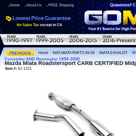
Home
About Us
FREE Shipping
No Sales Tax
except in CA
M
Home
:
MX5 MIATA PARTS 99-05
:
MIATA EXHAUST
:
Converter AND Resonator 1999-2000
Mazda Miata Roadstersport CARB CERTIFIED Midpi
Item #:
61-1221