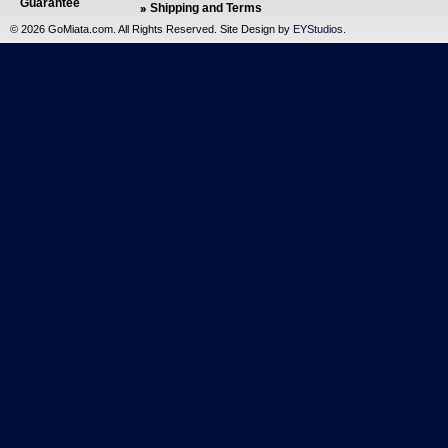
Guarantee
Shipping and Terms
©
2026 GoMiata.com. All Rights Reserved. Site Design by
EYStudios
.