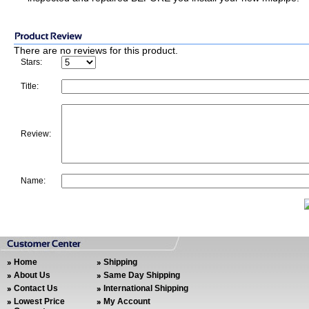
There are no reviews for this product.
Stars:
Title:
Review:
Name:
Home
Shipping
About Us
Same Day Shipping
Contact Us
International Shipping
Lowest Price
My Account