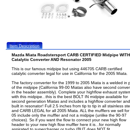
Item Description
Mazda Miata Roadstersport CARB CERTIFIED Midpipe WITH
Catalytic Converter AND Resonator 2005
This is our famous midpipe but using 446705 CARB certified
catalytic converter legal for use in California for the 2005 Miata.
The factory converter for the 1999 to 2005 Miata is a welded in 
of the midpipe (California 99-00 Miatas also have second conver
in the header assembly). Complete your highflow exhaust syste
with this midpipe...this is the best BOLT IN midpipe available for
second generation Miatas and includes a highflow converter and
built in resonator! Full 2.5 inches from tip to tip in all stainless ste
and CARB LEGAL for all 2005 Miata. ALL the mufflers we sell for
05 include only the muffler and not a midpipe (unlike the 90-97
choices). So if you want the flow to connect your new high flow
header to your new high flow muffler here it is...for normally
aspirated to supercharger or turbo (BUT does NOT fit