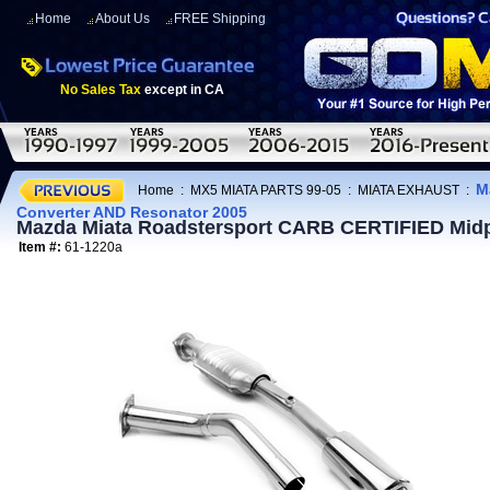
Home
About Us
FREE Shipping
No Sales Tax
except in CA
M
Home
:
MX5 MIATA PARTS 99-05
:
MIATA EXHAUST
:
Converter AND Resonator 2005
Mazda Miata Roadstersport CARB CERTIFIED Midp
Item #:
61-1220a