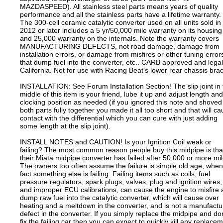
MAZDASPEED). All stainless steel parts means years of quality
performance and all the stainless parts have a lifetime warranty.
The 300-cell ceramic catalytic converter used on all units sold in
2012 or later includes a 5 yr/50,000 mile warranty on its housing
and 25,000 warranty on the internals. Note the warranty covers
MANUFACTURING DEFECTS, not road damage, damage from
installation errors, or damage from misfires or other tuning error
that dump fuel into the converter, etc.. CARB approved and legal
California. Not for use with Racing Beat's lower rear chassis bra
INSTALLATION: See Forum Installation Section! The slip joint in 
middle of this item is your friend, lube it up and adjust length and
clocking position as needed (if you ignored this note and shoved
both parts fully together you made it all too short and that will c
contact with the differential which you can cure with just adding
some length at the slip joint).
INSTALL NOTES and CAUTION! Is your Ignition Coil weak or
failing? The most common reason people buy this midpipe is tha
their Miata midpipe converter has failed after 50,000 or more mil
The owners too often assume the failure is simple old age, when
fact something else is failing. Failing items such as coils, fuel
pressure regulators, spark plugs, valves, plug and ignition wires,
and improper ECU calibrations, can cause the engine to misfire
dump raw fuel into the catalytic converter, which will cause over
heating and a meltdown in the converter, and is not a manufactu
defect in the converter. If you simply replace the midpipe and don
fix the failing car then you can expect to quickly kill any replace