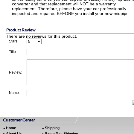
converter and that replacement will NOT be a warranty
replacement. Therefore, please have your car professionally
inspected and repaired BEFORE you install your new midpipe.
There are no reviews for this product.
Stars:
Title:
Review:
Name:
Home
Shipping
About Us
Same Day Shipping