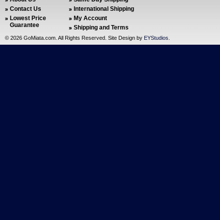
Contact Us
International Shipping
Lowest Price
My Account
Guarantee
Shipping and Terms
©
2026 GoMiata.com. All Rights Reserved. Site Design by
EYStudios
.