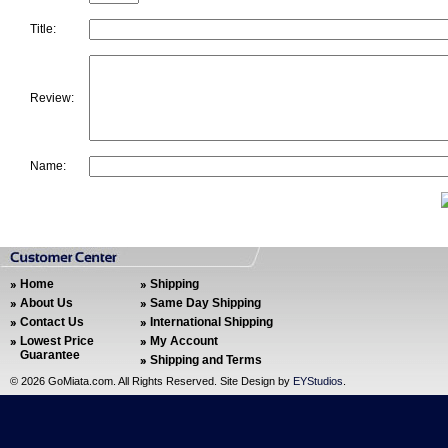
Title:
Review:
Name:
Home
Shipping
About Us
Same Day Shipping
Contact Us
International Shipping
Lowest Price
My Account
Guarantee
Shipping and Terms
©
2026 GoMiata.com. All Rights Reserved. Site Design by
EYStudios
.