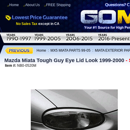
Home
About Us
FREE Shipping
No Sales Tax
except in CA
Home
:
MX5 MIATA PARTS 99-05
:
MIATA EXTERIOR PAR
Mazda Miata Tough Guy Eye Lid Look 1999-2000
-
Item #:
NB0-0520M