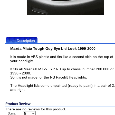
Item Description
Mazda Miata Tough Guy Eye Lid Look 1999-2000
It is made in ABS plastic and fits like a second skin on the top of
your headlight.
It fits all Mazda® MX-5 TYP NB up to chassi number 200.000 or
1998 - 2000.
So it is not made for the NB Facelift Headlights.
The Headlight lids come unpainted (ready to paint) in a pair of 2, 
and right.
There are no reviews for this product.
Stars: