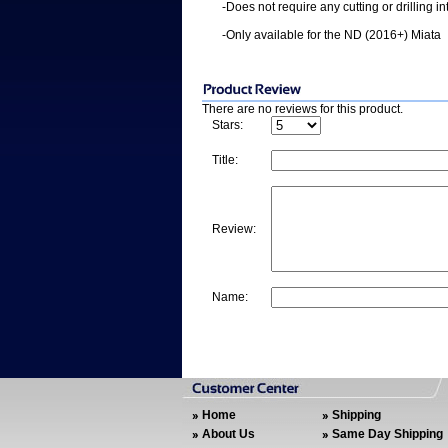
-Does not require any cutting or drilling i
-Only available for the ND (2016+) Miata
There are no reviews for this product.
Stars:
Title:
Review:
Name:
Home
Shipping
About Us
Same Day Shipping