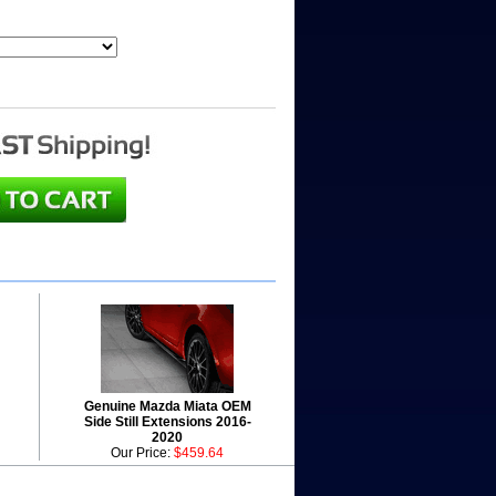
Genuine Mazda Miata OEM
Side Still Extensions 2016-
2020
Our Price:
$459.64