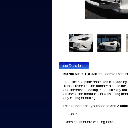
Item Description
Mazda Miata TUCKIN99 License Plate H
Front license plate relocation kit made b
This kit relocates the number plate to the s
and increased cooling capabilities by not
airflow to the radiator. It installs using fr
any cutting or drilling.
Please note that you need to drill 2 addit
-Looks cool
-Does not interfere with fog lamps