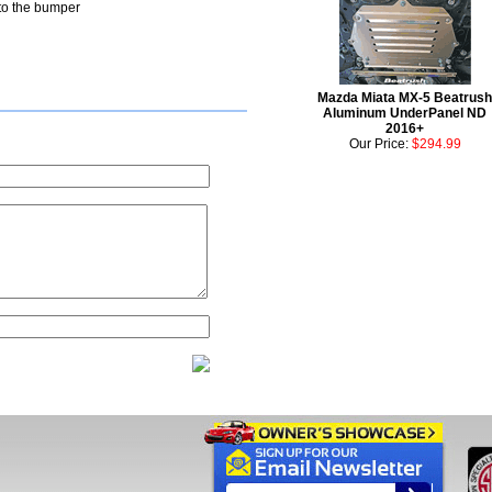
nto the bumper
Mazda Miata MX-5 Beatrush
Aluminum UnderPanel ND
2016+
Our Price:
$294.99