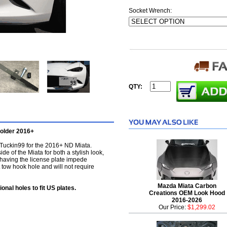
Socket Wrench:
QTY:
older 2016+
y Tuckin99 for the 2016+ ND Miata.
ide of the Miata for both a stylish look,
 having the license plate impede
ont tow hook hole and will not require
Mazda Miata Carbon
ional holes to fit US plates.
Creations OEM Look Hood
2016-2026
Our Price:
$1,299.02