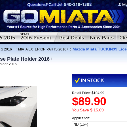
Mazda Miata TUCKIN99 Licen
TS 2016+
:
MIATA EXTERIOR PARTS 2016+
:
se Plate Holder 2016+
holder-2016
Retail Price: $104.99
$89.90
You Save $ 15.09
Application: