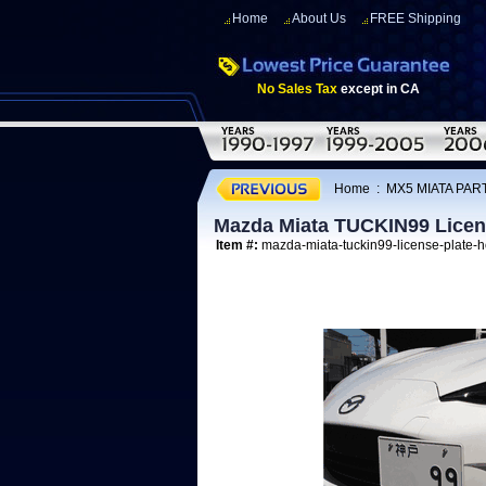
Home
About Us
FREE Shipping
No Sales Tax
except in CA
Home
:
MX5 MIATA PAR
Mazda Miata TUCKIN99 Licen
Item #:
mazda-miata-tuckin99-license-plate-