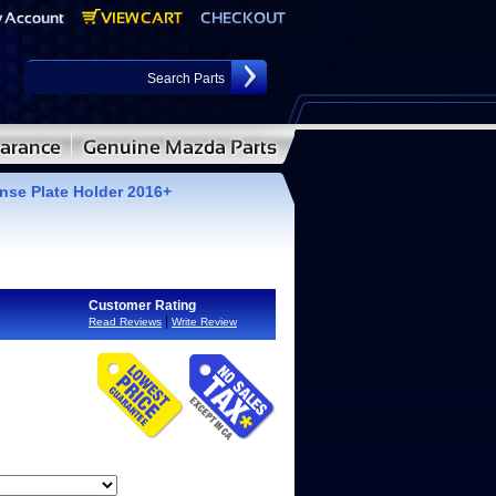
se Plate Holder 2016+
Customer Rating
|
Read Reviews
Write Review